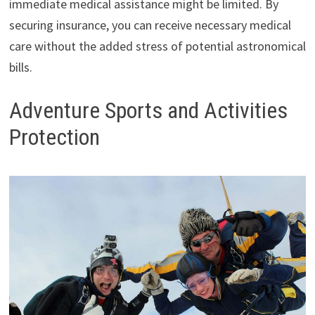
immediate medical assistance might be limited. By
securing insurance, you can receive necessary medical
care without the added stress of potential astronomical
bills.
Adventure Sports and Activities
Protection