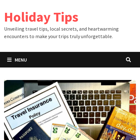
Skip
Holiday Tips
to
content
Unveiling travel tips, local secrets, and heartwarming
encounters to make your trips truly unforgettable.
MENU