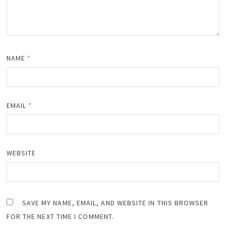
NAME
*
EMAIL
*
WEBSITE
SAVE MY NAME, EMAIL, AND WEBSITE IN THIS BROWSER
FOR THE NEXT TIME I COMMENT.