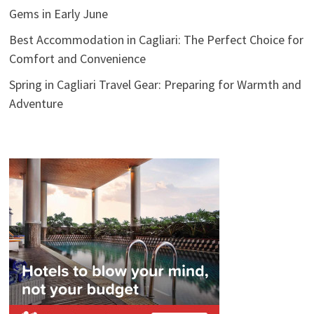
Gems in Early June
Best Accommodation in Cagliari: The Perfect Choice for
Comfort and Convenience
Spring in Cagliari Travel Gear: Preparing for Warmth and
Adventure