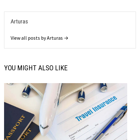
Arturas
View all posts by Arturas →
YOU MIGHT ALSO LIKE