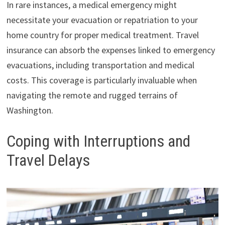
In rare instances, a medical emergency might
necessitate your evacuation or repatriation to your
home country for proper medical treatment. Travel
insurance can absorb the expenses linked to emergency
evacuations, including transportation and medical
costs. This coverage is particularly invaluable when
navigating the remote and rugged terrains of
Washington.
Coping with Interruptions and
Travel Delays