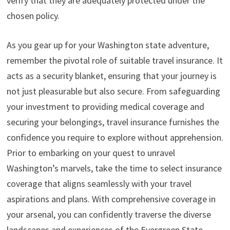
verify that they are adequately protected under the
chosen policy.
As you gear up for your Washington state adventure,
remember the pivotal role of suitable travel insurance. It
acts as a security blanket, ensuring that your journey is
not just pleasurable but also secure. From safeguarding
your investment to providing medical coverage and
securing your belongings, travel insurance furnishes the
confidence you require to explore without apprehension.
Prior to embarking on your quest to unravel
Washington’s marvels, take the time to select insurance
coverage that aligns seamlessly with your travel
aspirations and plans. With comprehensive coverage in
your arsenal, you can confidently traverse the diverse
landscapes and experiences of the Evergreen State,