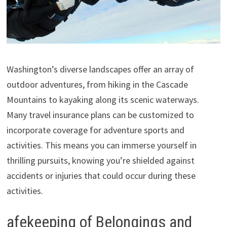
Washington’s diverse landscapes offer an array of
outdoor adventures, from hiking in the Cascade
Mountains to kayaking along its scenic waterways.
Many travel insurance plans can be customized to
incorporate coverage for adventure sports and
activities. This means you can immerse yourself in
thrilling pursuits, knowing you’re shielded against
accidents or injuries that could occur during these
activities.
afekeeping of Belongings and