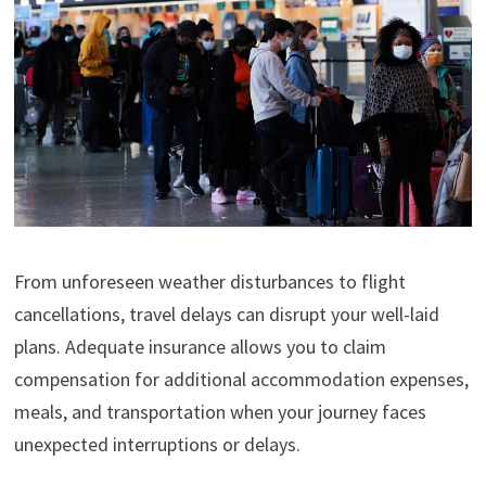
From unforeseen weather disturbances to flight
cancellations, travel delays can disrupt your well-laid
plans. Adequate insurance allows you to claim
compensation for additional accommodation expenses,
meals, and transportation when your journey faces
unexpected interruptions or delays.