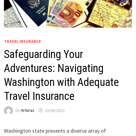
TRAVEL INSURANCE
Safeguarding Your
Adventures: Navigating
Washington with Adequate
Travel Insurance
by
Arturas
23/03/2023
Washington state presents a diverse array of