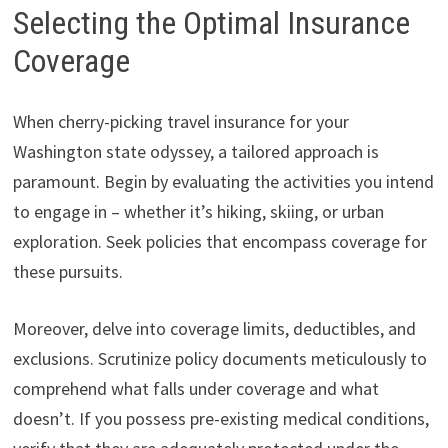
Selecting the Optimal Insurance
Coverage
When cherry-picking travel insurance for your
Washington state odyssey, a tailored approach is
paramount. Begin by evaluating the activities you intend
to engage in – whether it’s hiking, skiing, or urban
exploration. Seek policies that encompass coverage for
these pursuits.
Moreover, delve into coverage limits, deductibles, and
exclusions. Scrutinize policy documents meticulously to
comprehend what falls under coverage and what
doesn’t. If you possess pre-existing medical conditions,