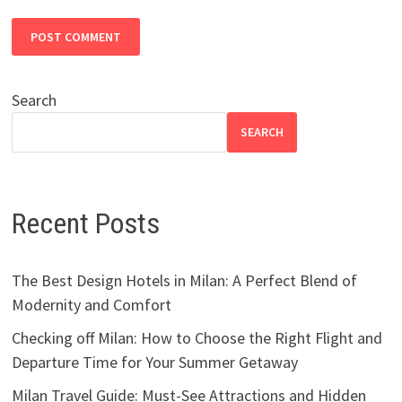
Search
SEARCH
Recent Posts
The Best Design Hotels in Milan: A Perfect Blend of
Modernity and Comfort
Checking off Milan: How to Choose the Right Flight and
Departure Time for Your Summer Getaway
Milan Travel Guide: Must-See Attractions and Hidden