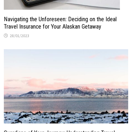
Navigating the Unforeseen: Deciding on the Ideal
Travel Insurance for Your Alaskan Getaway
28/01/2023