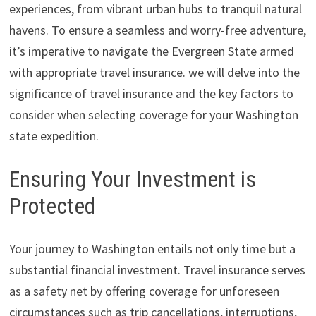
experiences, from vibrant urban hubs to tranquil natural
havens. To ensure a seamless and worry-free adventure,
it’s imperative to navigate the Evergreen State armed
with appropriate travel insurance. we will delve into the
significance of travel insurance and the key factors to
consider when selecting coverage for your Washington
state expedition.
Ensuring Your Investment is
Protected
Your journey to Washington entails not only time but a
substantial financial investment. Travel insurance serves
as a safety net by offering coverage for unforeseen
circumstances such as trip cancellations, interruptions,