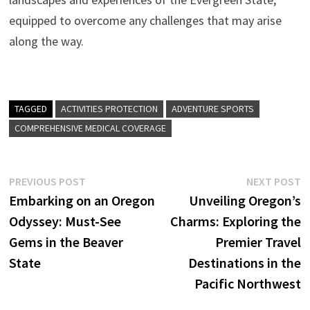
equipped to overcome any challenges that may arise
along the way.
TAGGED
ACTIVITIES PROTECTION
ADVENTURE SPORTS
COMPREHENSIVE MEDICAL COVERAGE
Post
Previous
N
PREVIOUS POST
NEXT POST
post:
p
Embarking on an Oregon
Unveiling Oregon’s
navigation
Odyssey: Must-See
Charms: Exploring the
Gems in the Beaver
Premier Travel
State
Destinations in the
Pacific Northwest