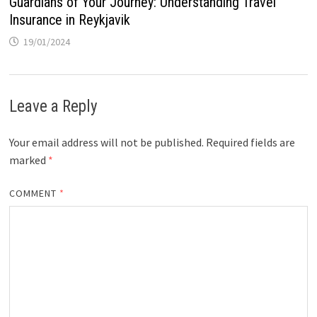
Guardians of Your Journey: Understanding Travel
Insurance in Reykjavik
19/01/2024
Leave a Reply
Your email address will not be published.
Required fields are
marked
*
COMMENT
*