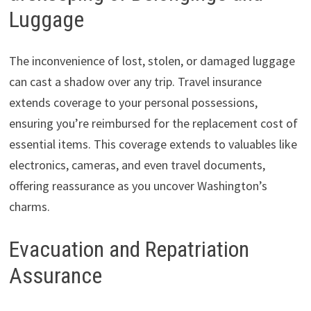
Luggage
The inconvenience of lost, stolen, or damaged luggage
can cast a shadow over any trip. Travel insurance
extends coverage to your personal possessions,
ensuring you’re reimbursed for the replacement cost of
essential items. This coverage extends to valuables like
electronics, cameras, and even travel documents,
offering reassurance as you uncover Washington’s
charms.
Evacuation and Repatriation
Assurance