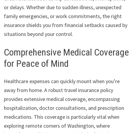
or delays. Whether due to sudden illness, unexpected
family emergencies, or work commitments, the right
insurance shields you from financial setbacks caused by
situations beyond your control.
Comprehensive Medical Coverage
for Peace of Mind
Healthcare expenses can quickly mount when you’re
away from home. A robust travel insurance policy
provides extensive medical coverage, encompassing
hospitalization, doctor consultations, and prescription
medications. This coverage is particularly vital when
exploring remote corners of Washington, where