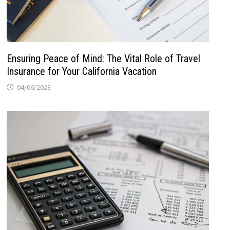
Ensuring Peace of Mind: The Vital Role of Travel
Insurance for Your California Vacation
04/06/2023