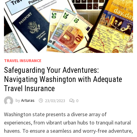
TRAVEL INSURANCE
Safeguarding Your Adventures:
Navigating Washington with Adequate
Travel Insurance
by
Arturas
23/03/2023
0
Washington state presents a diverse array of
experiences, from vibrant urban hubs to tranquil natural
havens. To ensure a seamless and worry-free adventure,