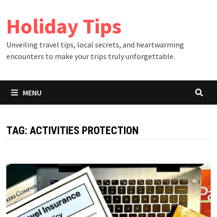
Skip
Holiday Tips
to
content
Unveiling travel tips, local secrets, and heartwarming
encounters to make your trips truly unforgettable.
MENU
TAG:
ACTIVITIES PROTECTION