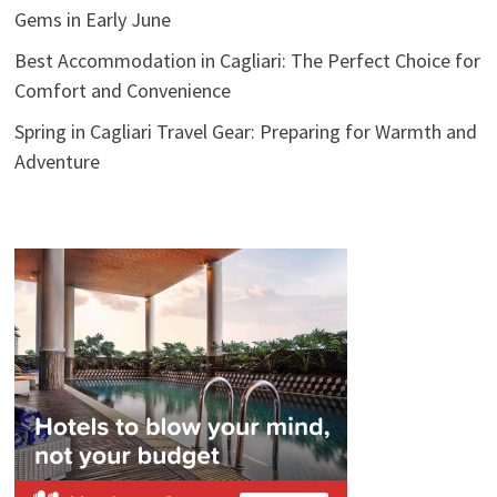
Gems in Early June
Best Accommodation in Cagliari: The Perfect Choice for
Comfort and Convenience
Spring in Cagliari Travel Gear: Preparing for Warmth and
Adventure