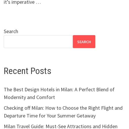
it’s imperative …
Search
SEARCH
Recent Posts
The Best Design Hotels in Milan: A Perfect Blend of
Modernity and Comfort
Checking off Milan: How to Choose the Right Flight and
Departure Time for Your Summer Getaway
Milan Travel Guide: Must-See Attractions and Hidden