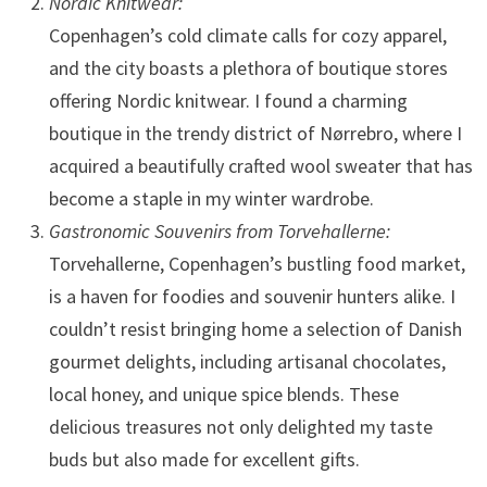
Nordic Knitwear:
Copenhagen’s cold climate calls for cozy apparel,
and the city boasts a plethora of boutique stores
offering Nordic knitwear. I found a charming
boutique in the trendy district of Nørrebro, where I
acquired a beautifully crafted wool sweater that has
become a staple in my winter wardrobe.
Gastronomic Souvenirs from Torvehallerne:
Torvehallerne, Copenhagen’s bustling food market,
is a haven for foodies and souvenir hunters alike. I
couldn’t resist bringing home a selection of Danish
gourmet delights, including artisanal chocolates,
local honey, and unique spice blends. These
delicious treasures not only delighted my taste
buds but also made for excellent gifts.