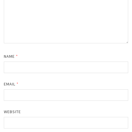
NAME
*
EMAIL
*
WEBSITE