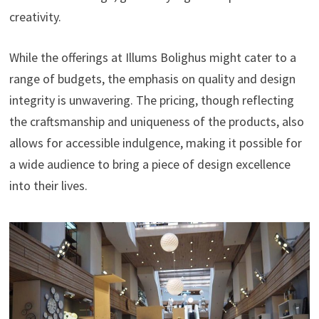
creativity.
While the offerings at Illums Bolighus might cater to a
range of budgets, the emphasis on quality and design
integrity is unwavering. The pricing, though reflecting
the craftsmanship and uniqueness of the products, also
allows for accessible indulgence, making it possible for
a wide audience to bring a piece of design excellence
into their lives.