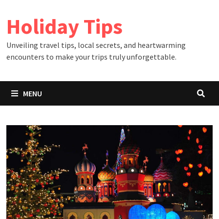
Skip
Holiday Tips
to
content
Unveiling travel tips, local secrets, and heartwarming
encounters to make your trips truly unforgettable.
MENU