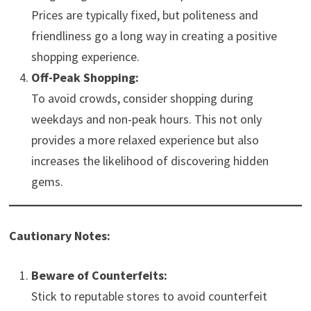
Prices are typically fixed, but politeness and
friendliness go a long way in creating a positive
shopping experience.
Off-Peak Shopping:
To avoid crowds, consider shopping during
weekdays and non-peak hours. This not only
provides a more relaxed experience but also
increases the likelihood of discovering hidden
gems.
Cautionary Notes:
Beware of Counterfeits:
Stick to reputable stores to avoid counterfeit