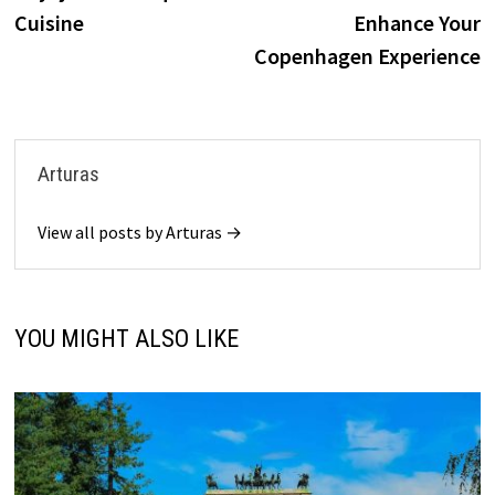
Cuisine
Enhance Your
Copenhagen Experience
Arturas
View all posts by Arturas →
YOU MIGHT ALSO LIKE