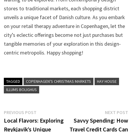
stores to traditional markets, each shopping district
unveils a unique facet of Danish culture. As you embark
on your retail therapy adventure in Copenhagen, let the
city’s eclectic offerings become not just purchases but
tangible memories of your exploration in this design-
centric metropolis. Happy shopping!
TAGGED
COPENHAGEN'S CHRISTMAS MARKETS
HAY HOUSE
ILLUMS BOLIGHUS
Post
Previous
N
PREVIOUS POST
NEXT POST
post:
p
Local Flavors: Exploring
Savvy Spending: How
navigation
Reykjavik’s Unique
Travel Credit Cards Can