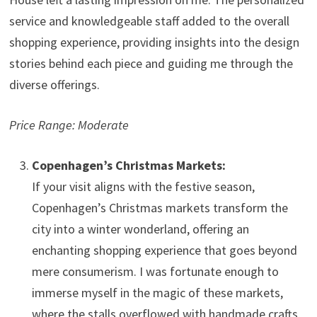
service and knowledgeable staff added to the overall
shopping experience, providing insights into the design
stories behind each piece and guiding me through the
diverse offerings.
Price Range: Moderate
Copenhagen’s Christmas Markets:
If your visit aligns with the festive season,
Copenhagen’s Christmas markets transform the
city into a winter wonderland, offering an
enchanting shopping experience that goes beyond
mere consumerism. I was fortunate enough to
immerse myself in the magic of these markets,
where the stalls overflowed with handmade crafts,