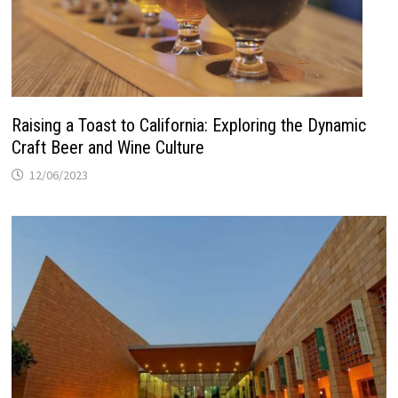
Raising a Toast to California: Exploring the Dynamic
Craft Beer and Wine Culture
12/06/2023