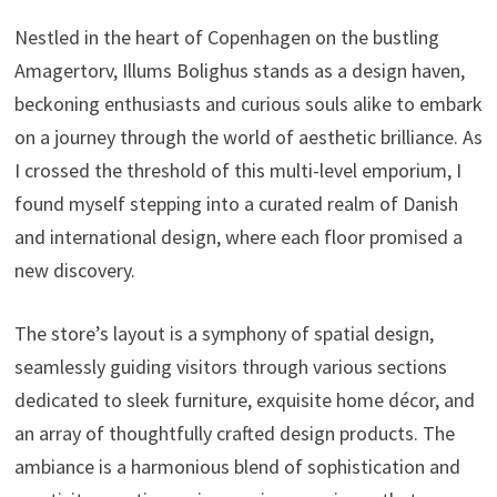
Nestled in the heart of Copenhagen on the bustling
Amagertorv, Illums Bolighus stands as a design haven,
beckoning enthusiasts and curious souls alike to embark
on a journey through the world of aesthetic brilliance. As
I crossed the threshold of this multi-level emporium, I
found myself stepping into a curated realm of Danish
and international design, where each floor promised a
new discovery.
The store’s layout is a symphony of spatial design,
seamlessly guiding visitors through various sections
dedicated to sleek furniture, exquisite home décor, and
an array of thoughtfully crafted design products. The
ambiance is a harmonious blend of sophistication and