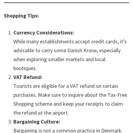
Shopping Tips:
Currency Considerations:
While many establishments accept credit cards, it’s
advisable to carry some Danish Krone, especially
when exploring smaller markets and local
boutiques.
VAT Refund:
Tourists are eligible for a VAT refund on certain
purchases. Make sure to inquire about the Tax-Free
Shopping scheme and keep your receipts to claim
the refund at the airport.
Bargaining Culture:
Bargaining is not a common practice in Denmark.