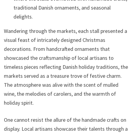
traditional Danish ornaments, and seasonal
delights.
Wandering through the markets, each stall presented a
visual feast of intricately designed Christmas
decorations. From handcrafted ornaments that
showcased the craftsmanship of local artisans to
timeless pieces reflecting Danish holiday traditions, the
markets served as a treasure trove of festive charm.
The atmosphere was alive with the scent of mulled
wine, the melodies of carolers, and the warmth of
holiday spirit.
One cannot resist the allure of the handmade crafts on
display. Local artisans showcase their talents through a