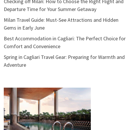
Checking off Milan: How to Choose the Right Flight and
Departure Time for Your Summer Getaway
Milan Travel Guide: Must-See Attractions and Hidden
Gems in Early June
Best Accommodation in Cagliari: The Perfect Choice for
Comfort and Convenience
Spring in Cagliari Travel Gear: Preparing for Warmth and
Adventure