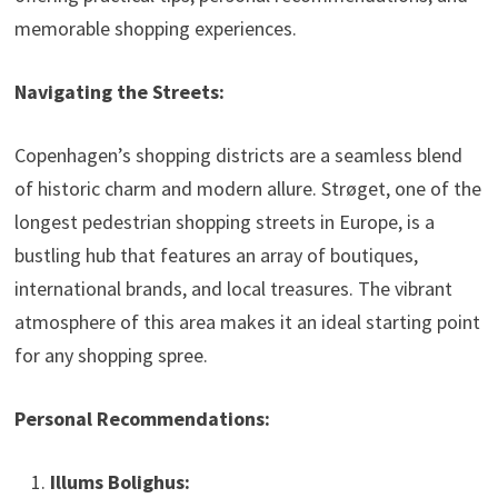
memorable shopping experiences.
Navigating the Streets:
Copenhagen’s shopping districts are a seamless blend
of historic charm and modern allure. Strøget, one of the
longest pedestrian shopping streets in Europe, is a
bustling hub that features an array of boutiques,
international brands, and local treasures. The vibrant
atmosphere of this area makes it an ideal starting point
for any shopping spree.
Personal Recommendations:
Illums Bolighus: