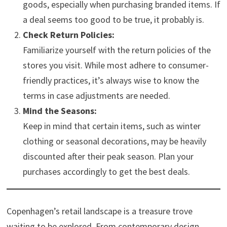
goods, especially when purchasing branded items. If
a deal seems too good to be true, it probably is.
Check Return Policies:
Familiarize yourself with the return policies of the
stores you visit. While most adhere to consumer-
friendly practices, it’s always wise to know the
terms in case adjustments are needed.
Mind the Seasons:
Keep in mind that certain items, such as winter
clothing or seasonal decorations, may be heavily
discounted after their peak season. Plan your
purchases accordingly to get the best deals.
Copenhagen’s retail landscape is a treasure trove
waiting to be explored. From contemporary design