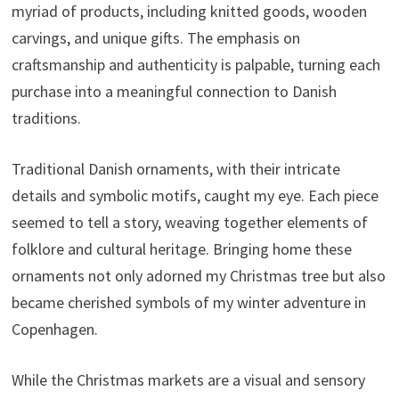
myriad of products, including knitted goods, wooden
carvings, and unique gifts. The emphasis on
craftsmanship and authenticity is palpable, turning each
purchase into a meaningful connection to Danish
traditions.
Traditional Danish ornaments, with their intricate
details and symbolic motifs, caught my eye. Each piece
seemed to tell a story, weaving together elements of
folklore and cultural heritage. Bringing home these
ornaments not only adorned my Christmas tree but also
became cherished symbols of my winter adventure in
Copenhagen.
While the Christmas markets are a visual and sensory