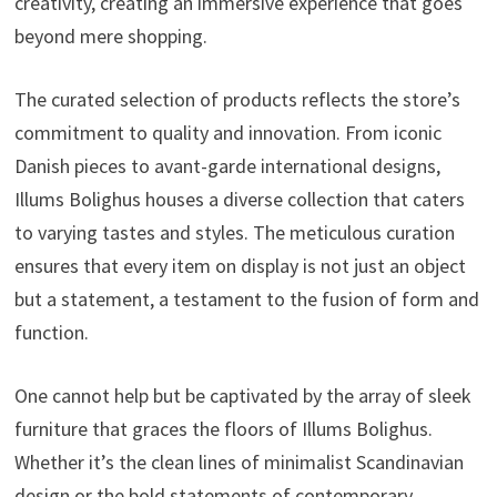
creativity, creating an immersive experience that goes
beyond mere shopping.
The curated selection of products reflects the store’s
commitment to quality and innovation. From iconic
Danish pieces to avant-garde international designs,
Illums Bolighus houses a diverse collection that caters
to varying tastes and styles. The meticulous curation
ensures that every item on display is not just an object
but a statement, a testament to the fusion of form and
function.
One cannot help but be captivated by the array of sleek
furniture that graces the floors of Illums Bolighus.
Whether it’s the clean lines of minimalist Scandinavian
design or the bold statements of contemporary