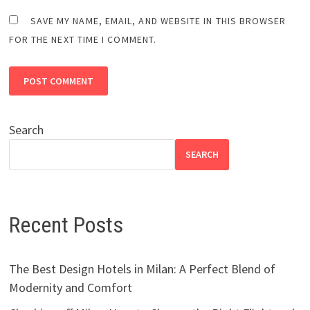
SAVE MY NAME, EMAIL, AND WEBSITE IN THIS BROWSER
FOR THE NEXT TIME I COMMENT.
Search
SEARCH
Recent Posts
The Best Design Hotels in Milan: A Perfect Blend of
Modernity and Comfort