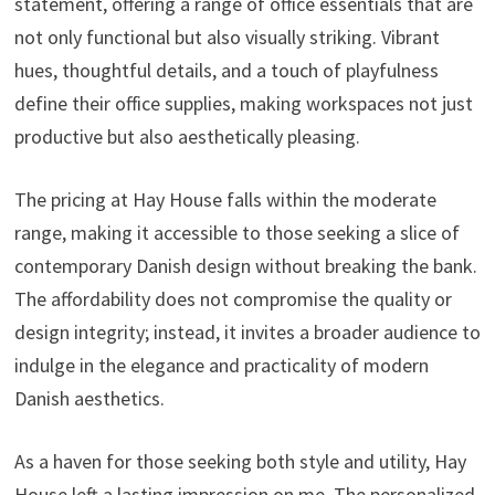
statement, offering a range of office essentials that are
not only functional but also visually striking. Vibrant
hues, thoughtful details, and a touch of playfulness
define their office supplies, making workspaces not just
productive but also aesthetically pleasing.
The pricing at Hay House falls within the moderate
range, making it accessible to those seeking a slice of
contemporary Danish design without breaking the bank.
The affordability does not compromise the quality or
design integrity; instead, it invites a broader audience to
indulge in the elegance and practicality of modern
Danish aesthetics.
As a haven for those seeking both style and utility, Hay
House left a lasting impression on me. The personalized