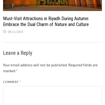
Must-Visit Attractions in Riyadh During Autumn:
Embrace the Dual Charm of Nature and Culture
08/11/2025
Leave a Reply
Your email address will not be published.
Required fields are
marked
*
COMMENT
*