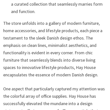
a curated collection that seamlessly marries form
and function.
The store unfolds into a gallery of modern furniture,
home accessories, and lifestyle products, each piece a
testament to the sleek Danish design ethos. The
emphasis on clean lines, minimalist aesthetics, and
functionality is evident in every corner. From chic
furniture that seamlessly blends into diverse living
spaces to innovative lifestyle products, Hay House
encapsulates the essence of modern Danish design.
One aspect that particularly captured my attention was
the colorful array of office supplies. Hay House has
successfully elevated the mundane into a design