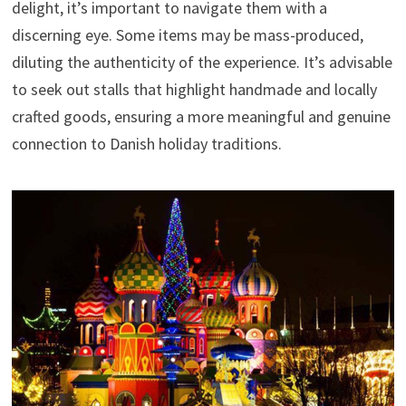
delight, it’s important to navigate them with a
discerning eye. Some items may be mass-produced,
diluting the authenticity of the experience. It’s advisable
to seek out stalls that highlight handmade and locally
crafted goods, ensuring a more meaningful and genuine
connection to Danish holiday traditions.