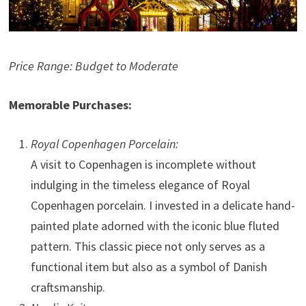
Price Range: Budget to Moderate
Memorable Purchases:
Royal Copenhagen Porcelain:
A visit to Copenhagen is incomplete without
indulging in the timeless elegance of Royal
Copenhagen porcelain. I invested in a delicate hand-
painted plate adorned with the iconic blue fluted
pattern. This classic piece not only serves as a
functional item but also as a symbol of Danish
craftsmanship.