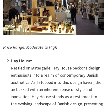
Price Range: Moderate to High
Hay House:
Nestled on Østergade, Hay House beckons design
enthusiasts into a realm of contemporary Danish
aesthetics. As I stepped into this design haven, the
air buzzed with an inherent sense of style and
innovation. Hay House stands as a testament to
the evolving landscape of Danish design, presenting