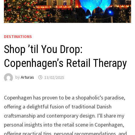
DESTINATIONS
Shop ’til You Drop:
Copenhagen’s Retail Therapy
by
Arturas
13/02/2025
Copenhagen has proven to be a shopaholic’s paradise,
offering a delightful fusion of traditional Danish
craftsmanship and contemporary design. I’ll share my
personal insights into the retail scene in Copenhagen,
offering practical tips, personal recommendations, and