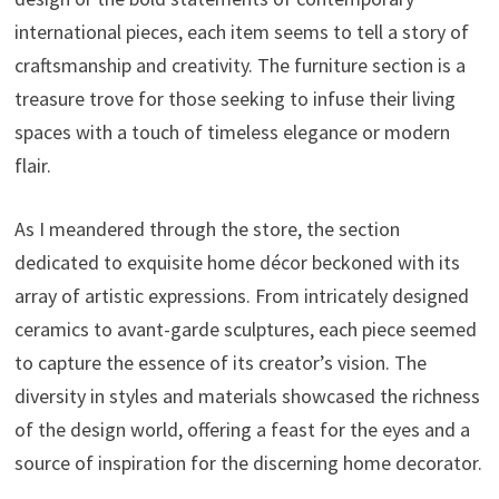
international pieces, each item seems to tell a story of
craftsmanship and creativity. The furniture section is a
treasure trove for those seeking to infuse their living
spaces with a touch of timeless elegance or modern
flair.
As I meandered through the store, the section
dedicated to exquisite home décor beckoned with its
array of artistic expressions. From intricately designed
ceramics to avant-garde sculptures, each piece seemed
to capture the essence of its creator’s vision. The
diversity in styles and materials showcased the richness
of the design world, offering a feast for the eyes and a
source of inspiration for the discerning home decorator.