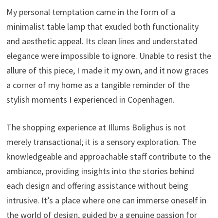
My personal temptation came in the form of a
minimalist table lamp that exuded both functionality
and aesthetic appeal. Its clean lines and understated
elegance were impossible to ignore. Unable to resist the
allure of this piece, I made it my own, and it now graces
a corner of my home as a tangible reminder of the
stylish moments I experienced in Copenhagen.
The shopping experience at Illums Bolighus is not
merely transactional; it is a sensory exploration. The
knowledgeable and approachable staff contribute to the
ambiance, providing insights into the stories behind
each design and offering assistance without being
intrusive. It’s a place where one can immerse oneself in
the world of design, guided by a genuine passion for