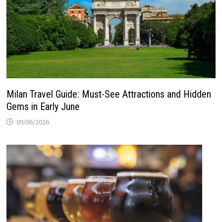
Milan Travel Guide: Must-See Attractions and Hidden
Gems in Early June
09/06/2026