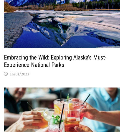
Embracing the Wild: Exploring Alaska’s Must-
Experience National Parks
16/01/2023