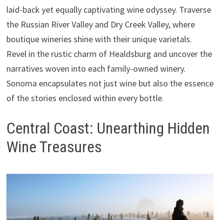
laid-back yet equally captivating wine odyssey. Traverse
the Russian River Valley and Dry Creek Valley, where
boutique wineries shine with their unique varietals.
Revel in the rustic charm of Healdsburg and uncover the
narratives woven into each family-owned winery.
Sonoma encapsulates not just wine but also the essence
of the stories enclosed within every bottle.
Central Coast: Unearthing Hidden
Wine Treasures