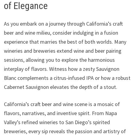
of Elegance
As you embark on a journey through California’s craft
beer and wine milieu, consider indulging in a fusion
experience that marries the best of both worlds. Many
wineries and breweries extend wine and beer pairing
sessions, allowing you to explore the harmonious
interplay of flavors. Witness how a zesty Sauvignon
Blanc complements a citrus-infused IPA or how a robust
Cabernet Sauvignon elevates the depth of a stout.
California’s craft beer and wine scene is a mosaic of
flavors, narratives, and inventive spirit. From Napa
Valley’s refined wineries to San Diego’s spirited
breweries, every sip reveals the passion and artistry of