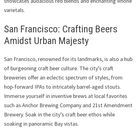
showcases audacious red blends and enchanting Rhône
varietals.
San Francisco: Crafting Beers
Amidst Urban Majesty
San Francisco, renowned for its landmarks, is also a hub
of burgeoning craft beer culture. The city’s craft
breweries offer an eclectic spectrum of styles, from
hop-forward IPAs to intricately barrel-aged stouts.
Immerse yourself in inventive brews at local favorites
such as Anchor Brewing Company and 21st Amendment
Brewery. Soak in the city’s craft beer ethos while
soaking in panoramic Bay vistas.