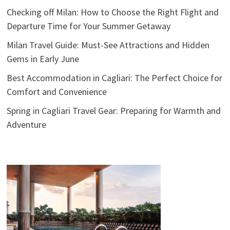
Checking off Milan: How to Choose the Right Flight and
Departure Time for Your Summer Getaway
Milan Travel Guide: Must-See Attractions and Hidden
Gems in Early June
Best Accommodation in Cagliari: The Perfect Choice for
Comfort and Convenience
Spring in Cagliari Travel Gear: Preparing for Warmth and
Adventure