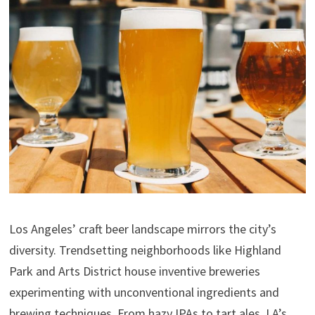
Los Angeles’ craft beer landscape mirrors the city’s
diversity. Trendsetting neighborhoods like Highland
Park and Arts District house inventive breweries
experimenting with unconventional ingredients and
brewing techniques. From hazy IPAs to tart ales, LA’s