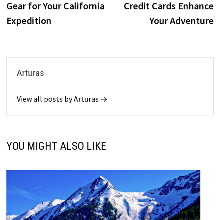
Gear for Your California
Credit Cards Enhance
Expedition
Your Adventure
Arturas
View all posts by Arturas →
YOU MIGHT ALSO LIKE