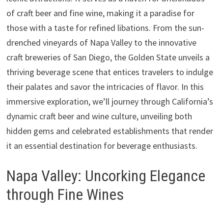
of craft beer and fine wine, making it a paradise for
those with a taste for refined libations. From the sun-
drenched vineyards of Napa Valley to the innovative
craft breweries of San Diego, the Golden State unveils a
thriving beverage scene that entices travelers to indulge
their palates and savor the intricacies of flavor. In this
immersive exploration, we’ll journey through California’s
dynamic craft beer and wine culture, unveiling both
hidden gems and celebrated establishments that render
it an essential destination for beverage enthusiasts.
Napa Valley: Uncorking Elegance
through Fine Wines