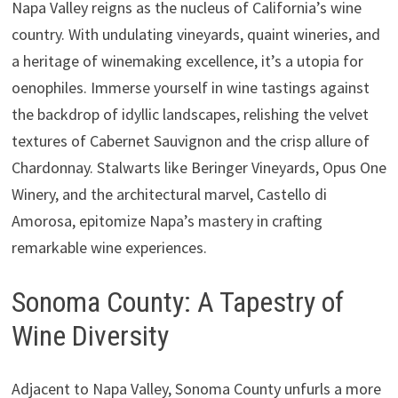
Napa Valley reigns as the nucleus of California’s wine
country. With undulating vineyards, quaint wineries, and
a heritage of winemaking excellence, it’s a utopia for
oenophiles. Immerse yourself in wine tastings against
the backdrop of idyllic landscapes, relishing the velvet
textures of Cabernet Sauvignon and the crisp allure of
Chardonnay. Stalwarts like Beringer Vineyards, Opus One
Winery, and the architectural marvel, Castello di
Amorosa, epitomize Napa’s mastery in crafting
remarkable wine experiences.
Sonoma County: A Tapestry of
Wine Diversity
Adjacent to Napa Valley, Sonoma County unfurls a more