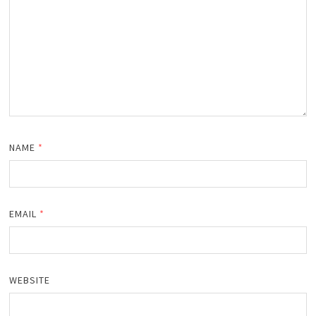
NAME
*
EMAIL
*
WEBSITE