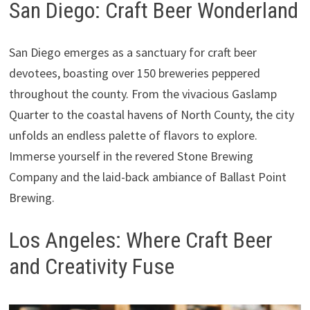
San Diego: Craft Beer Wonderland
San Diego emerges as a sanctuary for craft beer
devotees, boasting over 150 breweries peppered
throughout the county. From the vivacious Gaslamp
Quarter to the coastal havens of North County, the city
unfolds an endless palette of flavors to explore.
Immerse yourself in the revered Stone Brewing
Company and the laid-back ambiance of Ballast Point
Brewing.
Los Angeles: Where Craft Beer
and Creativity Fuse