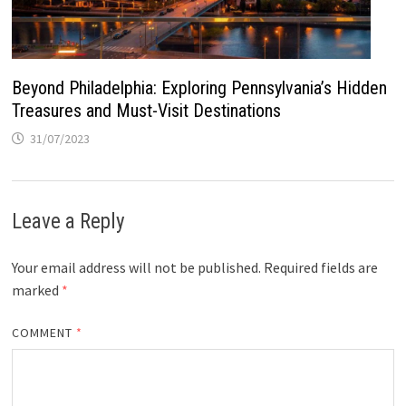
Beyond Philadelphia: Exploring Pennsylvania’s Hidden
Treasures and Must-Visit Destinations
31/07/2023
Leave a Reply
Your email address will not be published.
Required fields are
marked
*
COMMENT
*