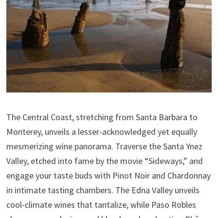
The Central Coast, stretching from Santa Barbara to
Monterey, unveils a lesser-acknowledged yet equally
mesmerizing wine panorama. Traverse the Santa Ynez
Valley, etched into fame by the movie “Sideways,” and
engage your taste buds with Pinot Noir and Chardonnay
in intimate tasting chambers. The Edna Valley unveils
cool-climate wines that tantalize, while Paso Robles