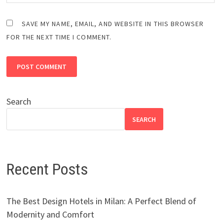
SAVE MY NAME, EMAIL, AND WEBSITE IN THIS BROWSER
FOR THE NEXT TIME I COMMENT.
Search
SEARCH
Recent Posts
The Best Design Hotels in Milan: A Perfect Blend of
Modernity and Comfort