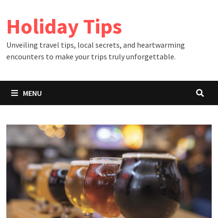
Skip
Holiday Tips
to
content
Unveiling travel tips, local secrets, and heartwarming
encounters to make your trips truly unforgettable.
MENU