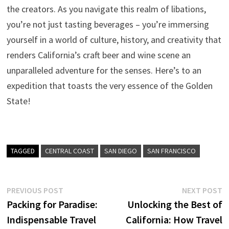
the creators. As you navigate this realm of libations,
you’re not just tasting beverages – you’re immersing
yourself in a world of culture, history, and creativity that
renders California’s craft beer and wine scene an
unparalleled adventure for the senses. Here’s to an
expedition that toasts the very essence of the Golden
State!
TAGGED
CENTRAL COAST
SAN DIEGO
SAN FRANCISCO
Post
Previous
N
PREVIOUS POST
NEXT POST
post:
p
Packing for Paradise:
Unlocking the Best of
navigation
Indispensable Travel
California: How Travel