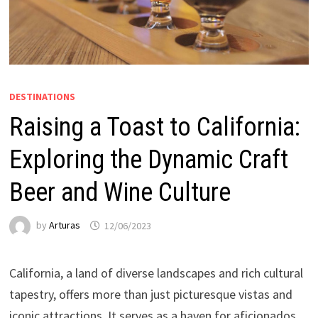
DESTINATIONS
Raising a Toast to California:
Exploring the Dynamic Craft
Beer and Wine Culture
by
Arturas
12/06/2023
California, a land of diverse landscapes and rich cultural
tapestry, offers more than just picturesque vistas and
iconic attractions. It serves as a haven for aficionados