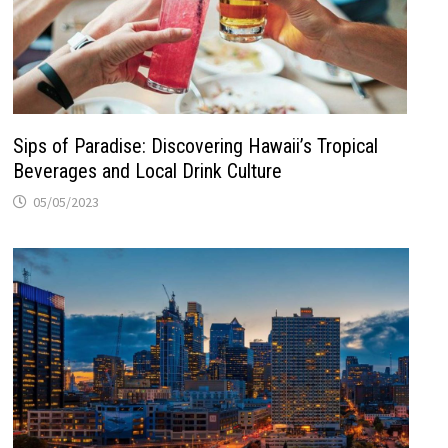
Sips of Paradise: Discovering Hawaii’s Tropical
Beverages and Local Drink Culture
05/05/2023