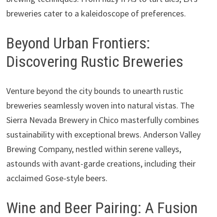
breweries cater to a kaleidoscope of preferences.
Beyond Urban Frontiers:
Discovering Rustic Breweries
Venture beyond the city bounds to unearth rustic
breweries seamlessly woven into natural vistas. The
Sierra Nevada Brewery in Chico masterfully combines
sustainability with exceptional brews. Anderson Valley
Brewing Company, nestled within serene valleys,
astounds with avant-garde creations, including their
acclaimed Gose-style beers.
Wine and Beer Pairing: A Fusion