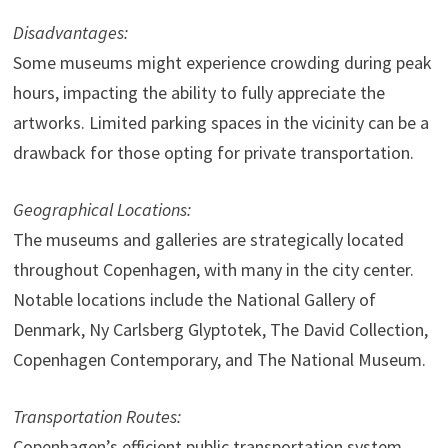
Disadvantages:
Some museums might experience crowding during peak
hours, impacting the ability to fully appreciate the
artworks. Limited parking spaces in the vicinity can be a
drawback for those opting for private transportation.
Geographical Locations:
The museums and galleries are strategically located
throughout Copenhagen, with many in the city center.
Notable locations include the National Gallery of
Denmark, Ny Carlsberg Glyptotek, The David Collection,
Copenhagen Contemporary, and The National Museum.
Transportation Routes:
Copenhagen’s efficient public transportation system,