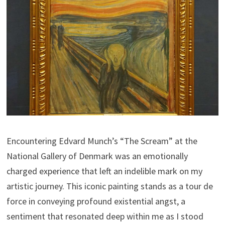
Encountering Edvard Munch’s “The Scream” at the
National Gallery of Denmark was an emotionally
charged experience that left an indelible mark on my
artistic journey. This iconic painting stands as a tour de
force in conveying profound existential angst, a
sentiment that resonated deep within me as I stood