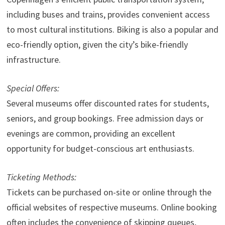
including buses and trains, provides convenient access
to most cultural institutions. Biking is also a popular and
eco-friendly option, given the city’s bike-friendly
infrastructure.
Special Offers:
Several museums offer discounted rates for students,
seniors, and group bookings. Free admission days or
evenings are common, providing an excellent
opportunity for budget-conscious art enthusiasts.
Ticketing Methods:
Tickets can be purchased on-site or online through the
official websites of respective museums. Online booking
often includes the convenience of skipping queues,