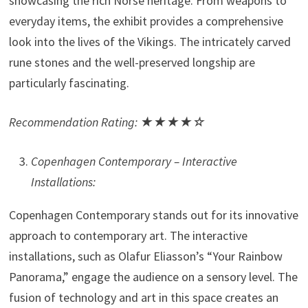
showcasing the rich Norse heritage. From weapons to
everyday items, the exhibit provides a comprehensive
look into the lives of the Vikings. The intricately carved
rune stones and the well-preserved longship are
particularly fascinating.
Recommendation Rating: ★★★★☆
Copenhagen Contemporary – Interactive
Installations:
Copenhagen Contemporary stands out for its innovative
approach to contemporary art. The interactive
installations, such as Olafur Eliasson’s “Your Rainbow
Panorama,” engage the audience on a sensory level. The
fusion of technology and art in this space creates an