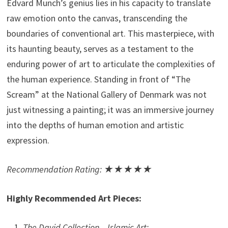
Edvard Munch’s genius lies in his capacity to translate
raw emotion onto the canvas, transcending the
boundaries of conventional art. This masterpiece, with
its haunting beauty, serves as a testament to the
enduring power of art to articulate the complexities of
the human experience. Standing in front of “The
Scream” at the National Gallery of Denmark was not
just witnessing a painting; it was an immersive journey
into the depths of human emotion and artistic
expression.
Recommendation Rating: ★★★★★
Highly Recommended Art Pieces:
The David Collection – Islamic Art: