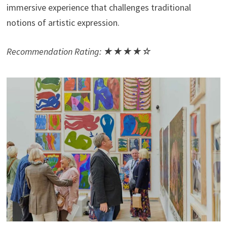
immersive experience that challenges traditional
notions of artistic expression.
Recommendation Rating: ★★★★☆