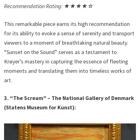
Recommendation Rating: ★★★★☆
This remarkable piece earns its high recommendation
for its ability to evoke a sense of serenity and transport
viewers to a moment of breathtaking natural beauty.
“Sunset on the Sound” serves as a testament to
Krøyer’s mastery in capturing the essence of fleeting
moments and translating them into timeless works of
art.
3. “The Scream” – The National Gallery of Denmark
(Statens Museum for Kunst):