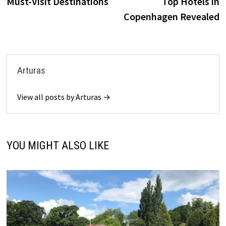
Must-Visit Destinations
Top Hotels in
Copenhagen Revealed
Arturas
View all posts by Arturas →
YOU MIGHT ALSO LIKE