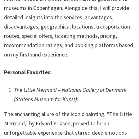
museums in Copenhagen. Alongside this, I will provide
detailed insights into the services, advantages,
disadvantages, geographical locations, transportation
routes, special offers, ticketing methods, pricing,
recommendation ratings, and booking platforms based
on my firsthand experience.
Personal Favorites:
The Little Mermaid – National Gallery of Denmark
(Statens Museum for Kunst):
The enchanting allure of the iconic painting, “The Little
Mermaid,” by Edvard Eriksen, proved to be an
unforgettable experience that stirred deep emotions