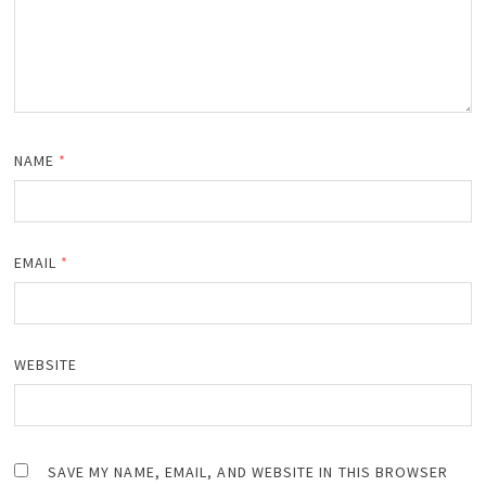
NAME
*
EMAIL
*
WEBSITE
SAVE MY NAME, EMAIL, AND WEBSITE IN THIS BROWSER