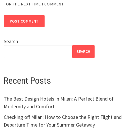
FOR THE NEXT TIME I COMMENT.
Search
SEARCH
Recent Posts
The Best Design Hotels in Milan: A Perfect Blend of
Modernity and Comfort
Checking off Milan: How to Choose the Right Flight and
Departure Time for Your Summer Getaway