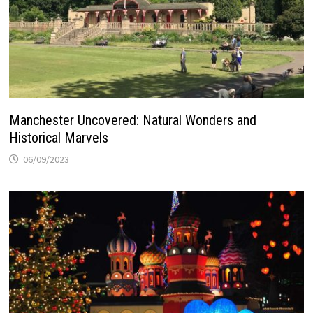
Manchester Uncovered: Natural Wonders and
Historical Marvels
06/09/2023