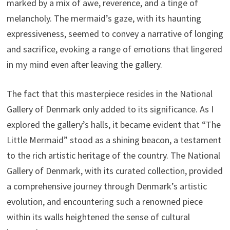
marked by a mix of awe, reverence, and a tinge of
melancholy. The mermaid’s gaze, with its haunting
expressiveness, seemed to convey a narrative of longing
and sacrifice, evoking a range of emotions that lingered
in my mind even after leaving the gallery.
The fact that this masterpiece resides in the National
Gallery of Denmark only added to its significance. As I
explored the gallery’s halls, it became evident that “The
Little Mermaid” stood as a shining beacon, a testament
to the rich artistic heritage of the country. The National
Gallery of Denmark, with its curated collection, provided
a comprehensive journey through Denmark’s artistic
evolution, and encountering such a renowned piece
within its walls heightened the sense of cultural