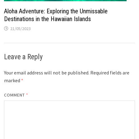
Aloha Adventure: Exploring the Unmissable
Destinations in the Hawaiian Islands
21/05/2023
Leave a Reply
Your email address will not be published.
Required fields are
marked
*
COMMENT
*