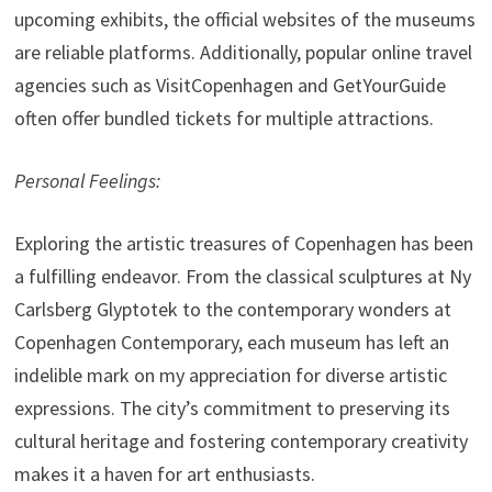
upcoming exhibits, the official websites of the museums
are reliable platforms. Additionally, popular online travel
agencies such as VisitCopenhagen and GetYourGuide
often offer bundled tickets for multiple attractions.
Personal Feelings:
Exploring the artistic treasures of Copenhagen has been
a fulfilling endeavor. From the classical sculptures at Ny
Carlsberg Glyptotek to the contemporary wonders at
Copenhagen Contemporary, each museum has left an
indelible mark on my appreciation for diverse artistic
expressions. The city’s commitment to preserving its
cultural heritage and fostering contemporary creativity
makes it a haven for art enthusiasts.