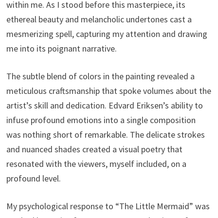
within me. As I stood before this masterpiece, its
ethereal beauty and melancholic undertones cast a
mesmerizing spell, capturing my attention and drawing
me into its poignant narrative.
The subtle blend of colors in the painting revealed a
meticulous craftsmanship that spoke volumes about the
artist’s skill and dedication. Edvard Eriksen’s ability to
infuse profound emotions into a single composition
was nothing short of remarkable. The delicate strokes
and nuanced shades created a visual poetry that
resonated with the viewers, myself included, on a
profound level.
My psychological response to “The Little Mermaid” was