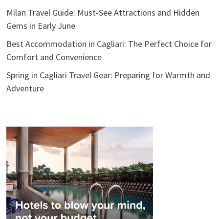
Milan Travel Guide: Must-See Attractions and Hidden
Gems in Early June
Best Accommodation in Cagliari: The Perfect Choice for
Comfort and Convenience
Spring in Cagliari Travel Gear: Preparing for Warmth and
Adventure