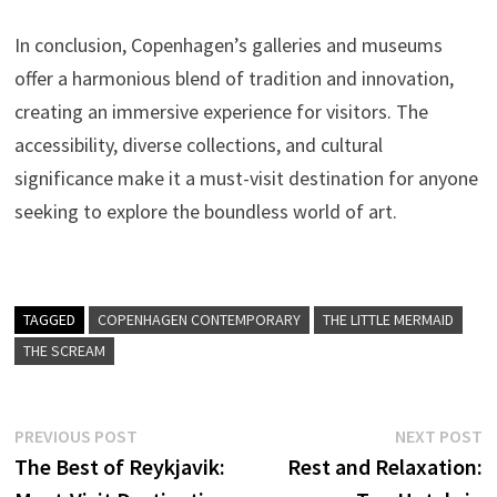
In conclusion, Copenhagen’s galleries and museums
offer a harmonious blend of tradition and innovation,
creating an immersive experience for visitors. The
accessibility, diverse collections, and cultural
significance make it a must-visit destination for anyone
seeking to explore the boundless world of art.
TAGGED
COPENHAGEN CONTEMPORARY
THE LITTLE MERMAID
THE SCREAM
Post
Previous
N
PREVIOUS POST
NEXT POST
post:
p
The Best of Reykjavik:
Rest and Relaxation:
navigation