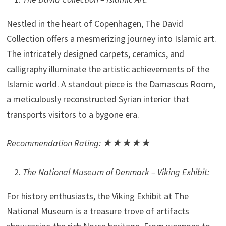
Nestled in the heart of Copenhagen, The David
Collection offers a mesmerizing journey into Islamic art.
The intricately designed carpets, ceramics, and
calligraphy illuminate the artistic achievements of the
Islamic world. A standout piece is the Damascus Room,
a meticulously reconstructed Syrian interior that
transports visitors to a bygone era.
Recommendation Rating: ★★★★★
The National Museum of Denmark – Viking Exhibit:
For history enthusiasts, the Viking Exhibit at The
National Museum is a treasure trove of artifacts