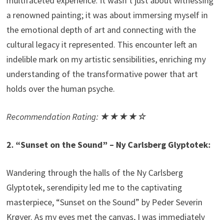
multifaceted experience. It wasn’t just about witnessing
a renowned painting; it was about immersing myself in
the emotional depth of art and connecting with the
cultural legacy it represented. This encounter left an
indelible mark on my artistic sensibilities, enriching my
understanding of the transformative power that art
holds over the human psyche.
Recommendation Rating: ★★★★☆
2. “Sunset on the Sound” – Ny Carlsberg Glyptotek:
Wandering through the halls of the Ny Carlsberg
Glyptotek, serendipity led me to the captivating
masterpiece, “Sunset on the Sound” by Peder Severin
Krøyer. As my eyes met the canvas, I was immediately