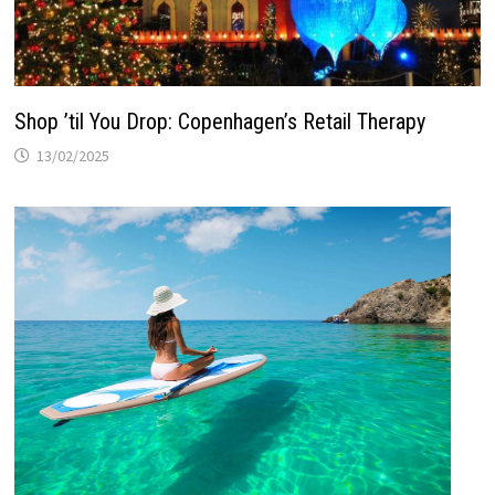
Shop ’til You Drop: Copenhagen’s Retail Therapy
13/02/2025