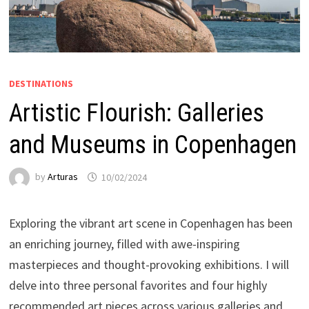
DESTINATIONS
Artistic Flourish: Galleries
and Museums in Copenhagen
by
Arturas
10/02/2024
Exploring the vibrant art scene in Copenhagen has been
an enriching journey, filled with awe-inspiring
masterpieces and thought-provoking exhibitions. I will
delve into three personal favorites and four highly
recommended art pieces across various galleries and