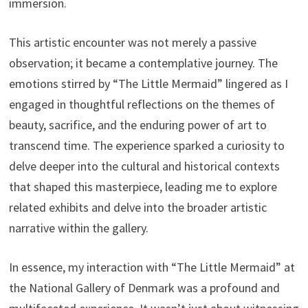
immersion.
This artistic encounter was not merely a passive
observation; it became a contemplative journey. The
emotions stirred by “The Little Mermaid” lingered as I
engaged in thoughtful reflections on the themes of
beauty, sacrifice, and the enduring power of art to
transcend time. The experience sparked a curiosity to
delve deeper into the cultural and historical contexts
that shaped this masterpiece, leading me to explore
related exhibits and delve into the broader artistic
narrative within the gallery.
In essence, my interaction with “The Little Mermaid” at
the National Gallery of Denmark was a profound and