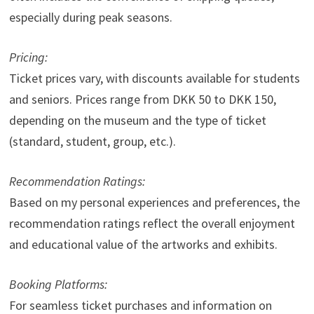
especially during peak seasons.
Pricing:
Ticket prices vary, with discounts available for students
and seniors. Prices range from DKK 50 to DKK 150,
depending on the museum and the type of ticket
(standard, student, group, etc.).
Recommendation Ratings:
Based on my personal experiences and preferences, the
recommendation ratings reflect the overall enjoyment
and educational value of the artworks and exhibits.
Booking Platforms:
For seamless ticket purchases and information on