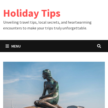
Skip
Holiday Tips
to
content
Unveiling travel tips, local secrets, and heartwarming
encounters to make your trips truly unforgettable.
MENU