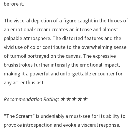
before it.
The visceral depiction of a figure caught in the throes of
an emotional scream creates an intense and almost
palpable atmosphere. The distorted features and the
vivid use of color contribute to the overwhelming sense
of turmoil portrayed on the canvas. The expressive
brushstrokes further intensify the emotional impact,
making it a powerful and unforgettable encounter for
any art enthusiast.
Recommendation Rating: ★★★★★
“The Scream” is undeniably a must-see for its ability to
provoke introspection and evoke a visceral response.