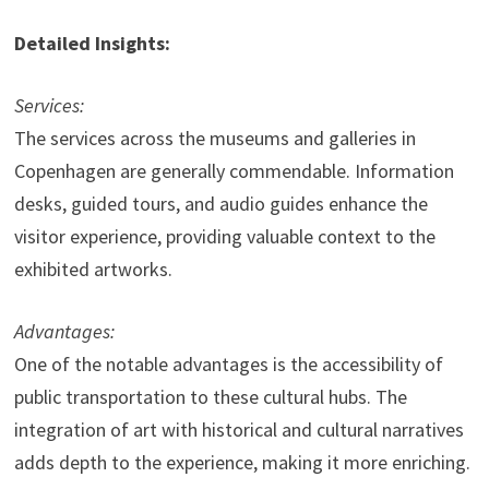
Detailed Insights:
Services:
The services across the museums and galleries in
Copenhagen are generally commendable. Information
desks, guided tours, and audio guides enhance the
visitor experience, providing valuable context to the
exhibited artworks.
Advantages:
One of the notable advantages is the accessibility of
public transportation to these cultural hubs. The
integration of art with historical and cultural narratives
adds depth to the experience, making it more enriching.