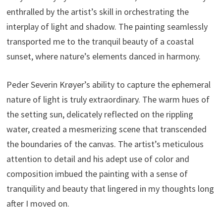
enthralled by the artist’s skill in orchestrating the
interplay of light and shadow. The painting seamlessly
transported me to the tranquil beauty of a coastal
sunset, where nature’s elements danced in harmony.
Peder Severin Krøyer’s ability to capture the ephemeral
nature of light is truly extraordinary. The warm hues of
the setting sun, delicately reflected on the rippling
water, created a mesmerizing scene that transcended
the boundaries of the canvas. The artist’s meticulous
attention to detail and his adept use of color and
composition imbued the painting with a sense of
tranquility and beauty that lingered in my thoughts long
after I moved on.