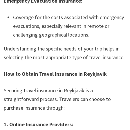
Emergency Evacuation Insurance:
Coverage for the costs associated with emergency
evacuations, especially relevant in remote or
challenging geographical locations.
Understanding the specific needs of your trip helps in
selecting the most appropriate type of travel insurance.
How to Obtain Travel Insurance in Reykjavik
Securing travel insurance in Reykjavik is a
straightforward process. Travelers can choose to
purchase insurance through:
1. Online Insurance Providers: