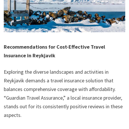
Recommendations for Cost-Effective Travel
Insurance in Reykjavik
Exploring the diverse landscapes and activities in
Reykjavik demands a travel insurance solution that
balances comprehensive coverage with affordability.
“Guardian Travel Assurance,” a local insurance provider,
stands out for its consistently positive reviews in these
aspects.