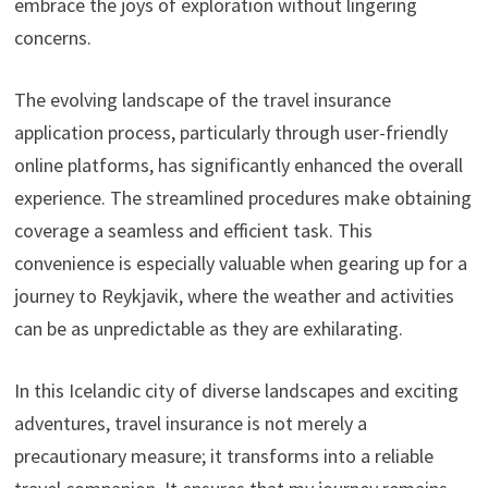
embrace the joys of exploration without lingering
concerns.
The evolving landscape of the travel insurance
application process, particularly through user-friendly
online platforms, has significantly enhanced the overall
experience. The streamlined procedures make obtaining
coverage a seamless and efficient task. This
convenience is especially valuable when gearing up for a
journey to Reykjavik, where the weather and activities
can be as unpredictable as they are exhilarating.
In this Icelandic city of diverse landscapes and exciting
adventures, travel insurance is not merely a
precautionary measure; it transforms into a reliable