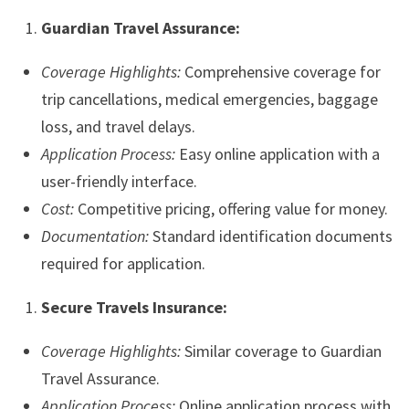
Guardian Travel Assurance:
Coverage Highlights:
Comprehensive coverage for
trip cancellations, medical emergencies, baggage
loss, and travel delays.
Application Process:
Easy online application with a
user-friendly interface.
Cost:
Competitive pricing, offering value for money.
Documentation:
Standard identification documents
required for application.
Secure Travels Insurance:
Coverage Highlights:
Similar coverage to Guardian
Travel Assurance.
Application Process:
Online application process with