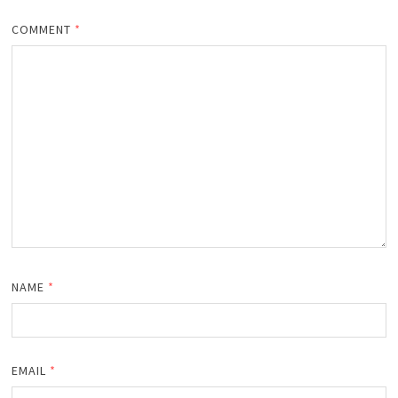
COMMENT
*
NAME
*
EMAIL
*