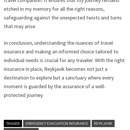
travel companion. It ensures that my journey remains
etched in my memory for all the right reasons,
safeguarding against the unexpected twists and turns
that may arise.
In conclusion, understanding the nuances of travel
insurance and making an informed choice tailored to
individual needs is crucial for any traveler. With the right
insurance in place, Reykjavik becomes not just a
destination to explore but a sanctuary where every
moment is guarded by the assurance of a well-
protected journey.
TAGGED
EMERGENCY EVACUATION INSURANCE
REYKJAVIK