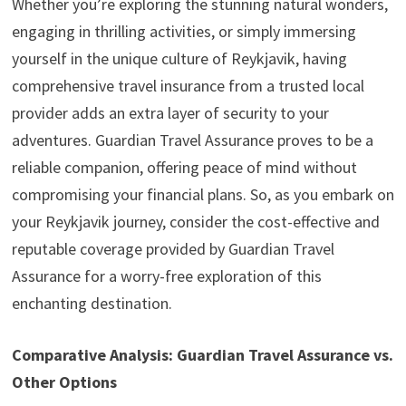
Whether you’re exploring the stunning natural wonders,
engaging in thrilling activities, or simply immersing
yourself in the unique culture of Reykjavik, having
comprehensive travel insurance from a trusted local
provider adds an extra layer of security to your
adventures. Guardian Travel Assurance proves to be a
reliable companion, offering peace of mind without
compromising your financial plans. So, as you embark on
your Reykjavik journey, consider the cost-effective and
reputable coverage provided by Guardian Travel
Assurance for a worry-free exploration of this
enchanting destination.
Comparative Analysis: Guardian Travel Assurance vs.
Other Options