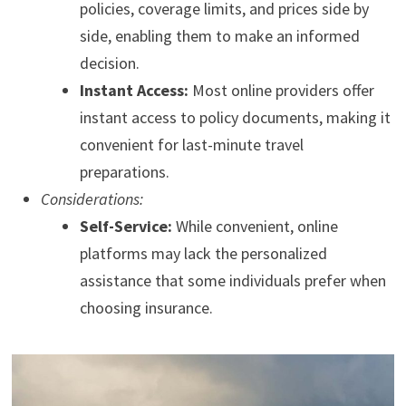
policies, coverage limits, and prices side by
side, enabling them to make an informed
decision.
Instant Access:
Most online providers offer
instant access to policy documents, making it
convenient for last-minute travel
preparations.
Considerations:
Self-Service:
While convenient, online
platforms may lack the personalized
assistance that some individuals prefer when
choosing insurance.