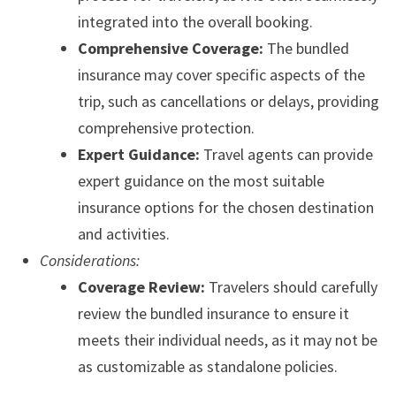
integrated into the overall booking.
Comprehensive Coverage:
The bundled
insurance may cover specific aspects of the
trip, such as cancellations or delays, providing
comprehensive protection.
Expert Guidance:
Travel agents can provide
expert guidance on the most suitable
insurance options for the chosen destination
and activities.
Considerations:
Coverage Review:
Travelers should carefully
review the bundled insurance to ensure it
meets their individual needs, as it may not be
as customizable as standalone policies.