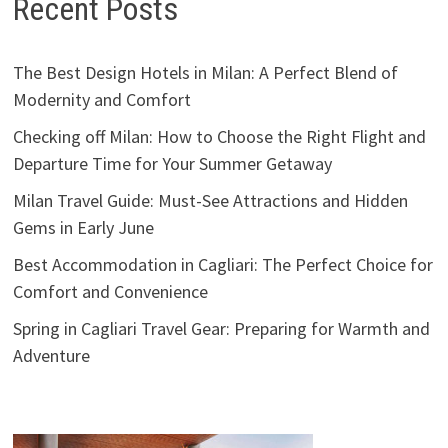
Recent Posts
The Best Design Hotels in Milan: A Perfect Blend of
Modernity and Comfort
Checking off Milan: How to Choose the Right Flight and
Departure Time for Your Summer Getaway
Milan Travel Guide: Must-See Attractions and Hidden
Gems in Early June
Best Accommodation in Cagliari: The Perfect Choice for
Comfort and Convenience
Spring in Cagliari Travel Gear: Preparing for Warmth and
Adventure