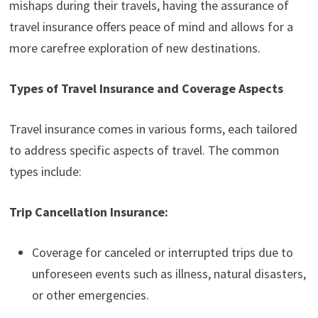
mishaps during their travels, having the assurance of
travel insurance offers peace of mind and allows for a
more carefree exploration of new destinations.
Types of Travel Insurance and Coverage Aspects
Travel insurance comes in various forms, each tailored
to address specific aspects of travel. The common
types include:
Trip Cancellation Insurance:
Coverage for canceled or interrupted trips due to
unforeseen events such as illness, natural disasters,
or other emergencies.