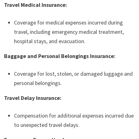
Travel Medical Insurance:
Coverage for medical expenses incurred during
travel, including emergency medical treatment,
hospital stays, and evacuation.
Baggage and Personal Belongings Insurance:
Coverage for lost, stolen, or damaged luggage and
personal belongings.
Travel Delay Insurance:
Compensation for additional expenses incurred due
to unexpected travel delays.