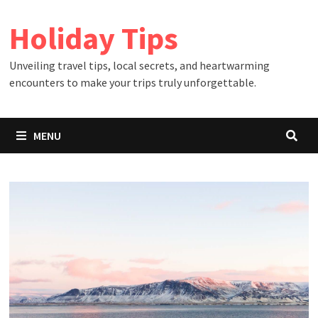
Skip
Holiday Tips
to
content
Unveiling travel tips, local secrets, and heartwarming
encounters to make your trips truly unforgettable.
MENU