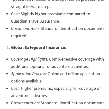
straightforward steps.
Cost:
Slightly higher premiums compared to
Guardian Travel Assurance.
Documentation:
Standard identification documents
required.
Global Safeguard Insurance:
Coverage Highlights:
Comprehensive coverage with
additional options for adventure activities.
Application Process:
Online and offline application
options available.
Cost:
Higher premiums, especially for coverage of
adventure activities.
Documentation:
Standard identification documents