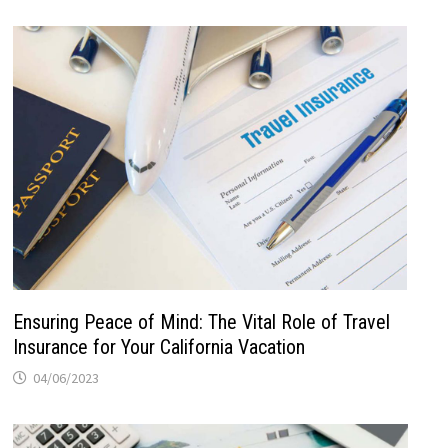
Ensuring Peace of Mind: The Vital Role of Travel
Insurance for Your California Vacation
04/06/2023