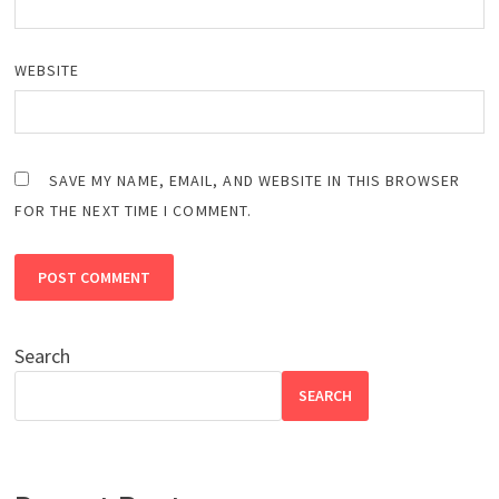
WEBSITE
SAVE MY NAME, EMAIL, AND WEBSITE IN THIS BROWSER
FOR THE NEXT TIME I COMMENT.
Search
SEARCH