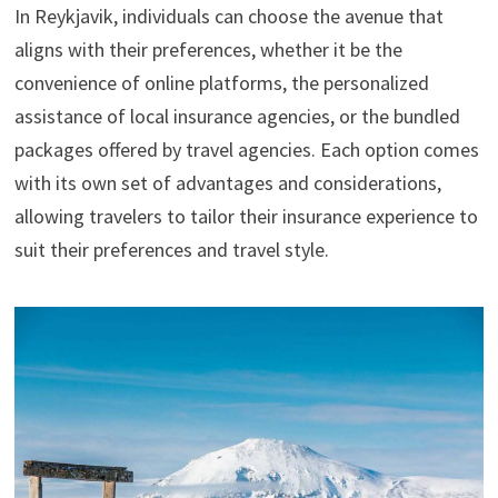
In Reykjavik, individuals can choose the avenue that
aligns with their preferences, whether it be the
convenience of online platforms, the personalized
assistance of local insurance agencies, or the bundled
packages offered by travel agencies. Each option comes
with its own set of advantages and considerations,
allowing travelers to tailor their insurance experience to
suit their preferences and travel style.