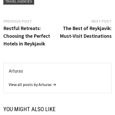
TRAVEL AGENCIES
Post
Previous
N
PREVIOUS POST
NEXT POST
post:
p
Restful Retreats:
The Best of Reykjavik:
navigation
Choosing the Perfect
Must-Visit Destinations
Hotels in Reykjavik
Arturas
View all posts by Arturas →
YOU MIGHT ALSO LIKE