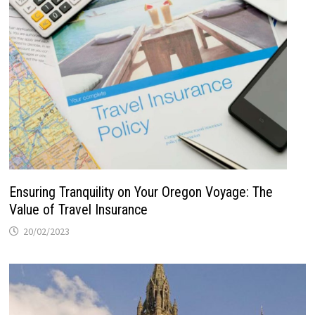
Ensuring Tranquility on Your Oregon Voyage: The
Value of Travel Insurance
20/02/2023