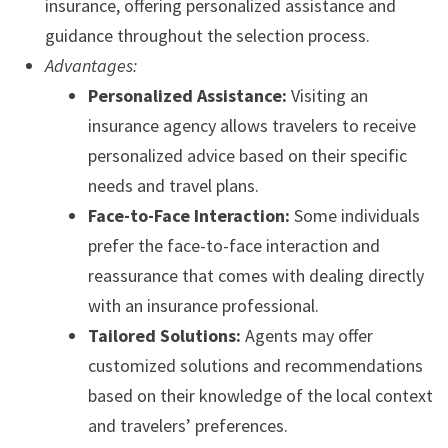
insurance, offering personalized assistance and
guidance throughout the selection process.
Advantages:
Personalized Assistance:
Visiting an
insurance agency allows travelers to receive
personalized advice based on their specific
needs and travel plans.
Face-to-Face Interaction:
Some individuals
prefer the face-to-face interaction and
reassurance that comes with dealing directly
with an insurance professional.
Tailored Solutions:
Agents may offer
customized solutions and recommendations
based on their knowledge of the local context
and travelers’ preferences.