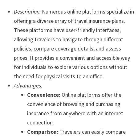
Description:
Numerous online platforms specialize in
offering a diverse array of travel insurance plans.
These platforms have user-friendly interfaces,
allowing travelers to navigate through different
policies, compare coverage details, and assess
prices. It provides a convenient and accessible way
for individuals to explore various options without
the need for physical visits to an office.
Advantages:
Convenience:
Online platforms offer the
convenience of browsing and purchasing
insurance from anywhere with an internet
connection.
Comparison:
Travelers can easily compare