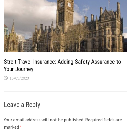
Streit Travel Insurance: Adding Safety Assurance to
Your Journey
15/09/2023
Leave a Reply
Your email address will not be published.
Required fields are
marked
*