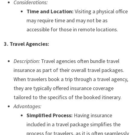
Considerations:
Time and Location:
Visiting a physical office
may require time and may not be as
accessible for those in remote locations.
3. Travel Agencies:
Description:
Travel agencies often bundle travel
insurance as part of their overall travel packages.
When travelers book a trip through a travel agency,
they are typically offered insurance coverage
tailored to the specifics of the booked itinerary.
Advantages:
Simplified Process:
Having insurance
included in a travel package simplifies the
process for travelers, as it is often seamlessly