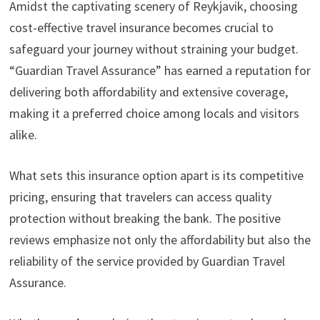
Amidst the captivating scenery of Reykjavik, choosing
cost-effective travel insurance becomes crucial to
safeguard your journey without straining your budget.
“Guardian Travel Assurance” has earned a reputation for
delivering both affordability and extensive coverage,
making it a preferred choice among locals and visitors
alike.
What sets this insurance option apart is its competitive
pricing, ensuring that travelers can access quality
protection without breaking the bank. The positive
reviews emphasize not only the affordability but also the
reliability of the service provided by Guardian Travel
Assurance.