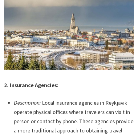
2. Insurance Agencies:
Description:
Local insurance agencies in Reykjavik
operate physical offices where travelers can visit in
person or contact by phone. These agencies provide
a more traditional approach to obtaining travel