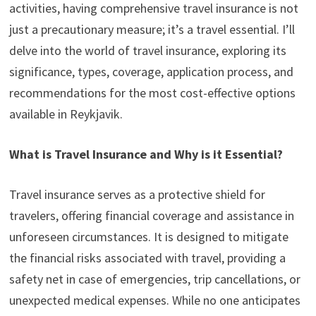
activities, having comprehensive travel insurance is not
just a precautionary measure; it’s a travel essential. I’ll
delve into the world of travel insurance, exploring its
significance, types, coverage, application process, and
recommendations for the most cost-effective options
available in Reykjavik.
What is Travel Insurance and Why is it Essential?
Travel insurance serves as a protective shield for
travelers, offering financial coverage and assistance in
unforeseen circumstances. It is designed to mitigate
the financial risks associated with travel, providing a
safety net in case of emergencies, trip cancellations, or
unexpected medical expenses. While no one anticipates