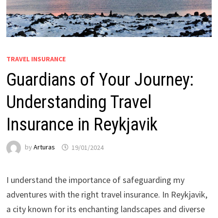
TRAVEL INSURANCE
Guardians of Your Journey:
Understanding Travel
Insurance in Reykjavik
by
Arturas
19/01/2024
I understand the importance of safeguarding my
adventures with the right travel insurance. In Reykjavik,
a city known for its enchanting landscapes and diverse