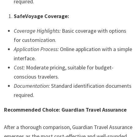
required.
SafeVoyage Coverage:
Coverage Highlights:
Basic coverage with options
for customization.
Application Process:
Online application with a simple
interface.
Cost:
Moderate pricing, suitable for budget-
conscious travelers.
Documentation:
Standard identification documents
required.
Recommended Choice: Guardian Travel Assurance
After a thorough comparison, Guardian Travel Assurance
emerges as the most cost-effective and well-rounded