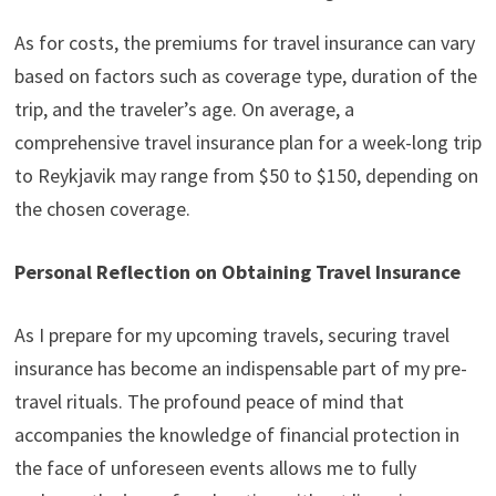
As for costs, the premiums for travel insurance can vary
based on factors such as coverage type, duration of the
trip, and the traveler’s age. On average, a
comprehensive travel insurance plan for a week-long trip
to Reykjavik may range from $50 to $150, depending on
the chosen coverage.
Personal Reflection on Obtaining Travel Insurance
As I prepare for my upcoming travels, securing travel
insurance has become an indispensable part of my pre-
travel rituals. The profound peace of mind that
accompanies the knowledge of financial protection in
the face of unforeseen events allows me to fully