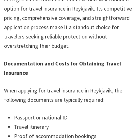
option for travel insurance in Reykjavik. Its competitive
pricing, comprehensive coverage, and straightforward
application process make it a standout choice for
travelers seeking reliable protection without
overstretching their budget.
Documentation and Costs for Obtaining Travel
Insurance
When applying for travel insurance in Reykjavik, the
following documents are typically required:
Passport or national ID
Travel itinerary
Proof of accommodation bookings