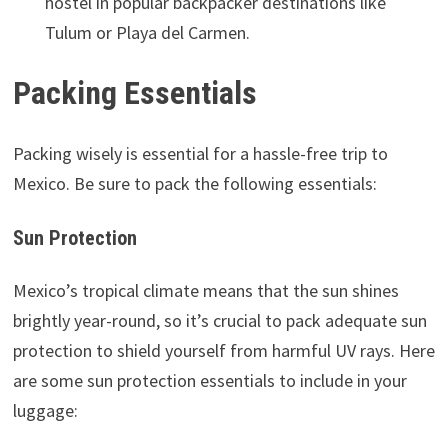
hostel in popular backpacker destinations like
Tulum or Playa del Carmen.
Packing Essentials
Packing wisely is essential for a hassle-free trip to
Mexico. Be sure to pack the following essentials:
Sun Protection
Mexico’s tropical climate means that the sun shines
brightly year-round, so it’s crucial to pack adequate sun
protection to shield yourself from harmful UV rays. Here
are some sun protection essentials to include in your
luggage: