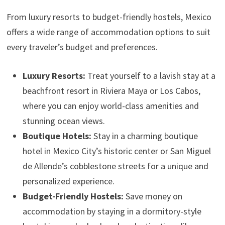
From luxury resorts to budget-friendly hostels, Mexico
offers a wide range of accommodation options to suit
every traveler’s budget and preferences.
Luxury Resorts:
Treat yourself to a lavish stay at a
beachfront resort in Riviera Maya or Los Cabos,
where you can enjoy world-class amenities and
stunning ocean views.
Boutique Hotels:
Stay in a charming boutique
hotel in Mexico City’s historic center or San Miguel
de Allende’s cobblestone streets for a unique and
personalized experience.
Budget-Friendly Hostels:
Save money on
accommodation by staying in a dormitory-style