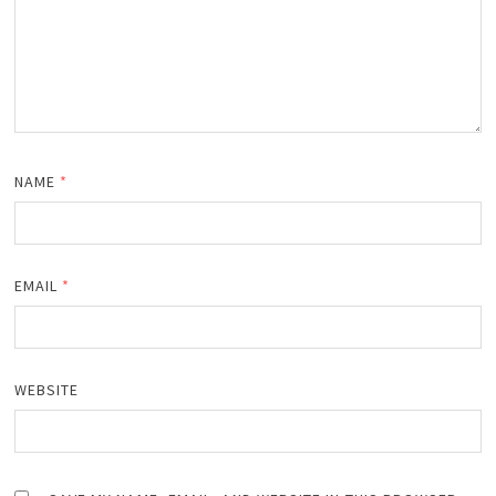
NAME
*
EMAIL
*
WEBSITE