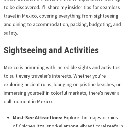
to be discovered. I’ll share my insider tips for seamless
travel in Mexico, covering everything from sightseeing
and dining to accommodation, packing, budgeting, and
safety.
Sightseeing and Activities
Mexico is brimming with incredible sights and activities
to suit every traveler’s interests. Whether you’re
exploring ancient ruins, lounging on pristine beaches, or
immersing yourself in colorful markets, there’s never a
dull moment in Mexico.
Must-See Attractions:
Explore the majestic ruins
of Chichen Itza, snorkel among vibrant coral reefs in