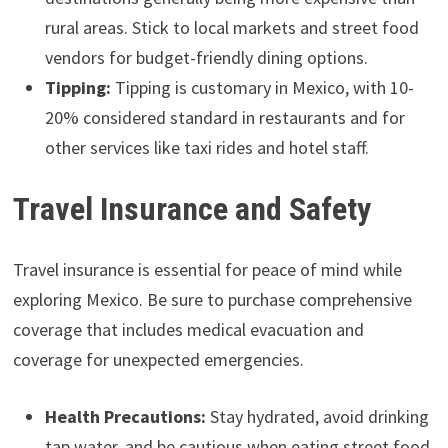
rural areas. Stick to local markets and street food
vendors for budget-friendly dining options.
Tipping:
Tipping is customary in Mexico, with 10-
20% considered standard in restaurants and for
other services like taxi rides and hotel staff.
Travel Insurance and Safety
Travel insurance is essential for peace of mind while
exploring Mexico. Be sure to purchase comprehensive
coverage that includes medical evacuation and
coverage for unexpected emergencies.
Health Precautions:
Stay hydrated, avoid drinking
tap water, and be cautious when eating street food