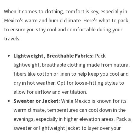
When it comes to clothing, comfort is key, especially in
Mexico’s warm and humid climate. Here’s what to pack
to ensure you stay cool and comfortable during your
travels:
Lightweight, Breathable Fabrics:
Pack
lightweight, breathable clothing made from natural
fibers like cotton or linen to help keep you cool and
dry in hot weather. Opt for loose-fitting styles to
allow for airflow and ventilation.
Sweater or Jacket:
While Mexico is known for its
warm climate, temperatures can cool down in the
evenings, especially in higher elevation areas. Pack a
sweater or lightweight jacket to layer over your