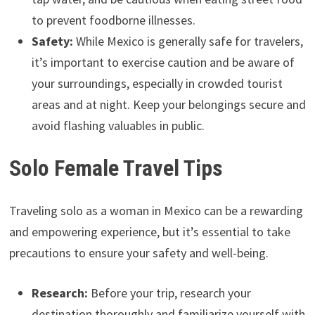
to prevent foodborne illnesses.
Safety:
While Mexico is generally safe for travelers,
it’s important to exercise caution and be aware of
your surroundings, especially in crowded tourist
areas and at night. Keep your belongings secure and
avoid flashing valuables in public.
Solo Female Travel Tips
Traveling solo as a woman in Mexico can be a rewarding
and empowering experience, but it’s essential to take
precautions to ensure your safety and well-being.
Research:
Before your trip, research your
destination thoroughly and familiarize yourself with