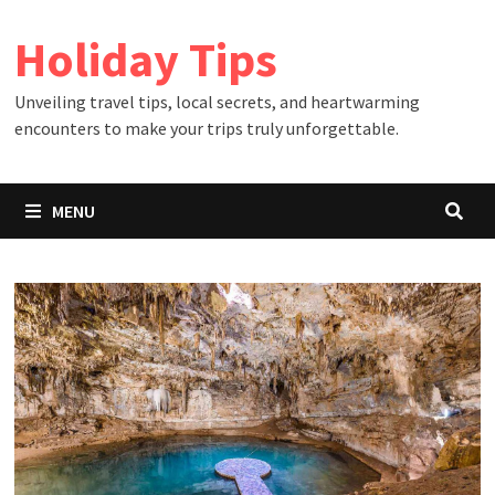
Skip
Holiday Tips
to
content
Unveiling travel tips, local secrets, and heartwarming
encounters to make your trips truly unforgettable.
MENU