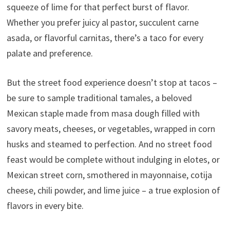
squeeze of lime for that perfect burst of flavor.
Whether you prefer juicy al pastor, succulent carne
asada, or flavorful carnitas, there’s a taco for every
palate and preference.
But the street food experience doesn’t stop at tacos –
be sure to sample traditional tamales, a beloved
Mexican staple made from masa dough filled with
savory meats, cheeses, or vegetables, wrapped in corn
husks and steamed to perfection. And no street food
feast would be complete without indulging in elotes, or
Mexican street corn, smothered in mayonnaise, cotija
cheese, chili powder, and lime juice – a true explosion of
flavors in every bite.