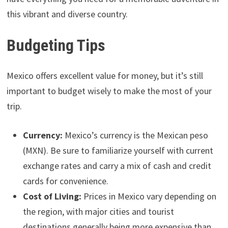
this vibrant and diverse country.
Budgeting Tips
Mexico offers excellent value for money, but it’s still
important to budget wisely to make the most of your
trip.
Currency:
Mexico’s currency is the Mexican peso
(MXN). Be sure to familiarize yourself with current
exchange rates and carry a mix of cash and credit
cards for convenience.
Cost of Living:
Prices in Mexico vary depending on
the region, with major cities and tourist
destinations generally being more expensive than