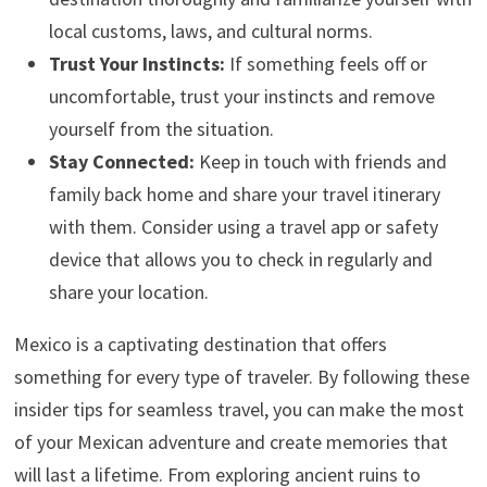
local customs, laws, and cultural norms.
Trust Your Instincts:
If something feels off or
uncomfortable, trust your instincts and remove
yourself from the situation.
Stay Connected:
Keep in touch with friends and
family back home and share your travel itinerary
with them. Consider using a travel app or safety
device that allows you to check in regularly and
share your location.
Mexico is a captivating destination that offers
something for every type of traveler. By following these
insider tips for seamless travel, you can make the most
of your Mexican adventure and create memories that
will last a lifetime. From exploring ancient ruins to