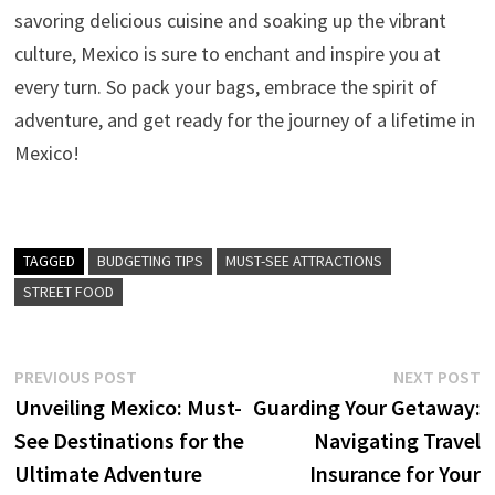
savoring delicious cuisine and soaking up the vibrant
culture, Mexico is sure to enchant and inspire you at
every turn. So pack your bags, embrace the spirit of
adventure, and get ready for the journey of a lifetime in
Mexico!
TAGGED
BUDGETING TIPS
MUST-SEE ATTRACTIONS
STREET FOOD
Post
Previous
N
PREVIOUS POST
NEXT POST
post:
p
Unveiling Mexico: Must-
Guarding Your Getaway:
navigation
See Destinations for the
Navigating Travel
Ultimate Adventure
Insurance for Your