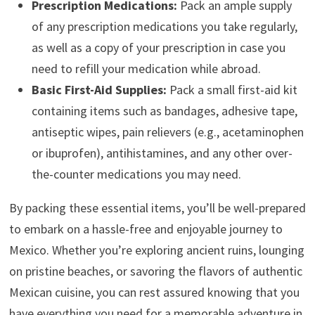
Prescription Medications:
Pack an ample supply
of any prescription medications you take regularly,
as well as a copy of your prescription in case you
need to refill your medication while abroad.
Basic First-Aid Supplies:
Pack a small first-aid kit
containing items such as bandages, adhesive tape,
antiseptic wipes, pain relievers (e.g., acetaminophen
or ibuprofen), antihistamines, and any other over-
the-counter medications you may need.
By packing these essential items, you’ll be well-prepared
to embark on a hassle-free and enjoyable journey to
Mexico. Whether you’re exploring ancient ruins, lounging
on pristine beaches, or savoring the flavors of authentic
Mexican cuisine, you can rest assured knowing that you
have everything you need for a memorable adventure in