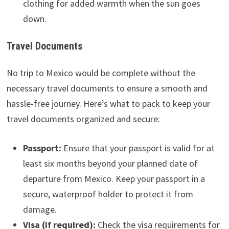
clothing for added warmth when the sun goes
down.
Travel Documents
No trip to Mexico would be complete without the
necessary travel documents to ensure a smooth and
hassle-free journey. Here’s what to pack to keep your
travel documents organized and secure:
Passport:
Ensure that your passport is valid for at
least six months beyond your planned date of
departure from Mexico. Keep your passport in a
secure, waterproof holder to protect it from
damage.
Visa (if required):
Check the visa requirements for