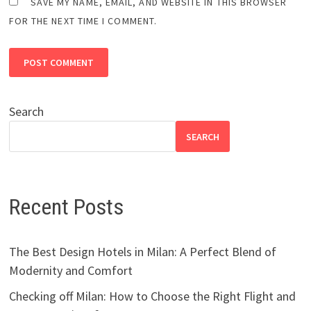
SAVE MY NAME, EMAIL, AND WEBSITE IN THIS BROWSER
FOR THE NEXT TIME I COMMENT.
Search
SEARCH
Recent Posts
The Best Design Hotels in Milan: A Perfect Blend of
Modernity and Comfort
Checking off Milan: How to Choose the Right Flight and