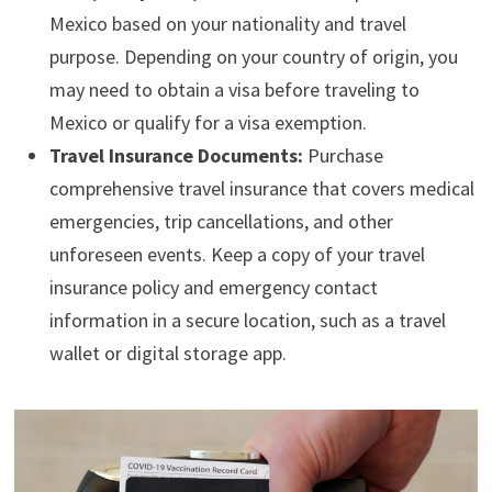
Mexico based on your nationality and travel
purpose. Depending on your country of origin, you
may need to obtain a visa before traveling to
Mexico or qualify for a visa exemption.
Travel Insurance Documents:
Purchase
comprehensive travel insurance that covers medical
emergencies, trip cancellations, and other
unforeseen events. Keep a copy of your travel
insurance policy and emergency contact
information in a secure location, such as a travel
wallet or digital storage app.