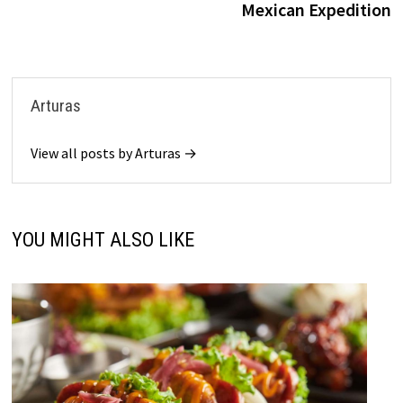
Mexican Expedition
Arturas
View all posts by Arturas →
YOU MIGHT ALSO LIKE