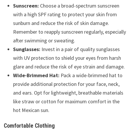
Sunscreen:
Choose a broad-spectrum sunscreen
with a high SPF rating to protect your skin from
sunburn and reduce the risk of skin damage.
Remember to reapply sunscreen regularly, especially
after swimming or sweating.
Sunglasses:
Invest in a pair of quality sunglasses
with UV protection to shield your eyes from harsh
glare and reduce the risk of eye strain and damage.
Wide-Brimmed Hat:
Pack a wide-brimmed hat to
provide additional protection for your face, neck,
and ears. Opt for lightweight, breathable materials
like straw or cotton for maximum comfort in the
hot Mexican sun.
Comfortable Clothing