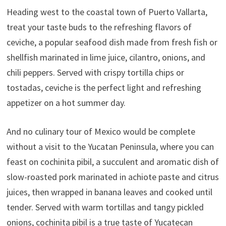
Heading west to the coastal town of Puerto Vallarta,
treat your taste buds to the refreshing flavors of
ceviche, a popular seafood dish made from fresh fish or
shellfish marinated in lime juice, cilantro, onions, and
chili peppers. Served with crispy tortilla chips or
tostadas, ceviche is the perfect light and refreshing
appetizer on a hot summer day.
And no culinary tour of Mexico would be complete
without a visit to the Yucatan Peninsula, where you can
feast on cochinita pibil, a succulent and aromatic dish of
slow-roasted pork marinated in achiote paste and citrus
juices, then wrapped in banana leaves and cooked until
tender. Served with warm tortillas and tangy pickled
onions, cochinita pibil is a true taste of Yucatecan