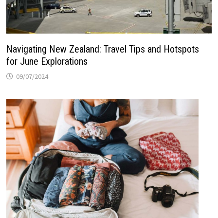
Navigating New Zealand: Travel Tips and Hotspots
for June Explorations
09/07/2024