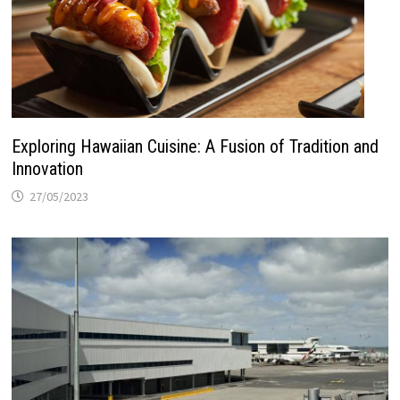
Exploring Hawaiian Cuisine: A Fusion of Tradition and
Innovation
27/05/2023