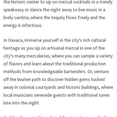
the historic center to sip on mezcal cocktails in a trendy
speakeasy or dance the night away to live music in a
lively cantina, where the tequila flows freely and the
energy is infectious.
In Oaxaca, immerse yourself in the city’s rich cultural
heritage as you sip on artisanal mezcal in one of the
city’s many mezcalerias, where you can sample a variety
of flavors and learn about the traditional production
methods from knowledgeable bartenders. Or, venture
off the beaten path to discover hidden gems tucked
away in colonial courtyards and historic buildings, where
local musicians serenade guests with traditional tunes
late into the night.