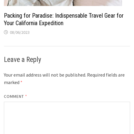
Packing for Paradise: Indispensable Travel Gear for
Your California Expedition
08/06/2023
Leave a Reply
Your email address will not be published.
Required fields are
marked
*
COMMENT
*