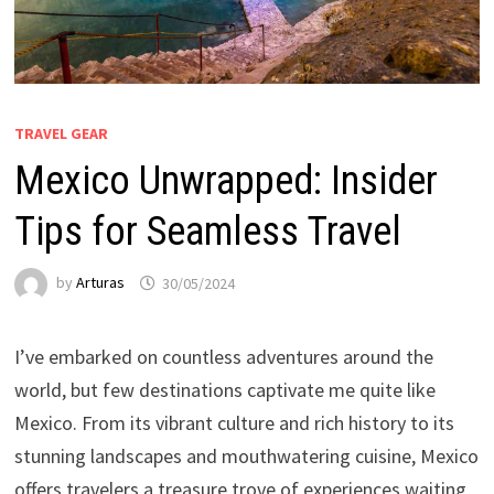
TRAVEL GEAR
Mexico Unwrapped: Insider
Tips for Seamless Travel
by
Arturas
30/05/2024
I’ve embarked on countless adventures around the
world, but few destinations captivate me quite like
Mexico. From its vibrant culture and rich history to its
stunning landscapes and mouthwatering cuisine, Mexico
offers travelers a treasure trove of experiences waiting