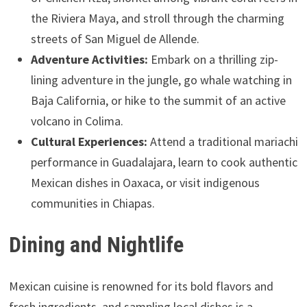
the Riviera Maya, and stroll through the charming
streets of San Miguel de Allende.
Adventure Activities:
Embark on a thrilling zip-
lining adventure in the jungle, go whale watching in
Baja California, or hike to the summit of an active
volcano in Colima.
Cultural Experiences:
Attend a traditional mariachi
performance in Guadalajara, learn to cook authentic
Mexican dishes in Oaxaca, or visit indigenous
communities in Chiapas.
Dining and Nightlife
Mexican cuisine is renowned for its bold flavors and
fresh ingredients, and sampling local dishes is a