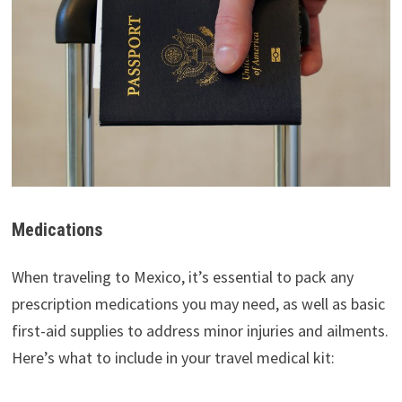
Medications
When traveling to Mexico, it’s essential to pack any
prescription medications you may need, as well as basic
first-aid supplies to address minor injuries and ailments.
Here’s what to include in your travel medical kit: