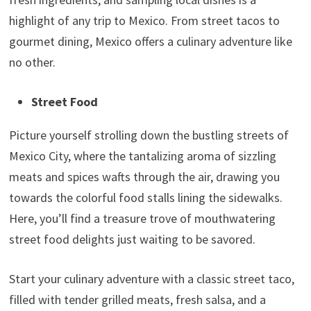
highlight of any trip to Mexico. From street tacos to
gourmet dining, Mexico offers a culinary adventure like
no other.
Street Food
Picture yourself strolling down the bustling streets of
Mexico City, where the tantalizing aroma of sizzling
meats and spices wafts through the air, drawing you
towards the colorful food stalls lining the sidewalks.
Here, you’ll find a treasure trove of mouthwatering
street food delights just waiting to be savored.
Start your culinary adventure with a classic street taco,
filled with tender grilled meats, fresh salsa, and a