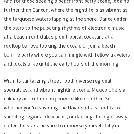
And for those seeking a beachfront party scene, look no
further than Cancun, where the nightlife is as vibrant as
the turquoise waters lapping at the shore. Dance under
the stars to the pulsating rhythms of electronic music
at a beachfront club, sip on tropical cocktails at a
rooftop bar overlooking the ocean, or join a beach
bonfire party where you can mingle with fellow travelers
and locals alike until the early hours of the morning.
With its tantalizing street food, diverse regional
specialties, and vibrant nightlife scene, Mexico offers a
culinary and cultural experience like no other. So
whether you’re savoring the flavors of a street taco,
sampling regional delicacies, or dancing the night away
under the stars, be sure to immerse yourself fully in