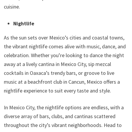
cuisine.
Nightlife
As the sun sets over Mexico’s cities and coastal towns,
the vibrant nightlife comes alive with music, dance, and
celebration. Whether you’re looking to dance the night
away at a lively cantina in Mexico City, sip mezcal
cocktails in Oaxaca’s trendy bars, or groove to live
music at a beachfront club in Cancun, Mexico offers a
nightlife experience to suit every taste and style.
In Mexico City, the nightlife options are endless, with a
diverse array of bars, clubs, and cantinas scattered
throughout the city’s vibrant neighborhoods. Head to