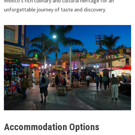
Mexico’s rich culinary and cultural heritage for an
unforgettable journey of taste and discovery.
Accommodation Options