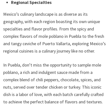
Regional Specialties
Mexico’s culinary landscape is as diverse as its
geography, with each region boasting its own unique
specialties and flavor profiles. From the spicy and
complex flavors of mole poblano in Puebla to the fresh
and tangy ceviche of Puerto Vallarta, exploring Mexico’s
regional cuisines is a culinary journey like no other.
In Puebla, don’t miss the opportunity to sample mole
poblano, a rich and indulgent sauce made from a
complex blend of chili peppers, chocolate, spices, and
nuts, served over tender chicken or turkey. This iconic
dish is a labor of love, with each batch carefully crafted
to achieve the perfect balance of flavors and textures.