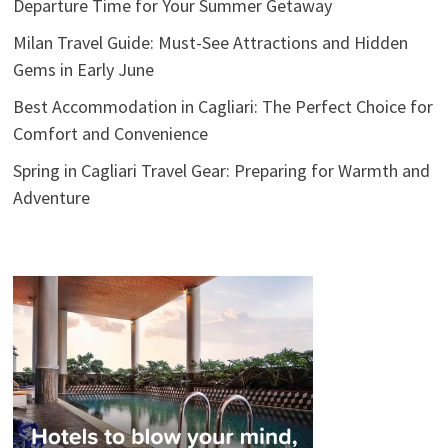
Departure Time for Your Summer Getaway
Milan Travel Guide: Must-See Attractions and Hidden
Gems in Early June
Best Accommodation in Cagliari: The Perfect Choice for
Comfort and Convenience
Spring in Cagliari Travel Gear: Preparing for Warmth and
Adventure