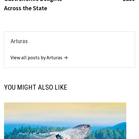
Across the State
Arturas
View all posts by Arturas →
YOU MIGHT ALSO LIKE