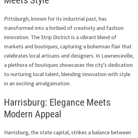
Meets Style
Pittsburgh, known for its industrial past, has
transformed into a hotbed of creativity and fashion
innovation. The Strip District is a vibrant blend of
markets and boutiques, capturing a bohemian flair that
celebrates local artisans and designers. In Lawrenceville,
a plethora of boutiques showcases the city’s dedication
to nurturing local talent, blending innovation with style
in an exciting amalgamation.
Harrisburg: Elegance Meets
Modern Appeal
Harrisburg, the state capital, strikes a balance between