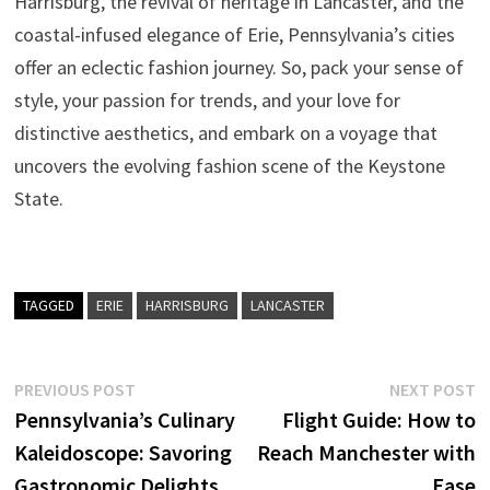
Harrisburg, the revival of heritage in Lancaster, and the
coastal-infused elegance of Erie, Pennsylvania’s cities
offer an eclectic fashion journey. So, pack your sense of
style, your passion for trends, and your love for
distinctive aesthetics, and embark on a voyage that
uncovers the evolving fashion scene of the Keystone
State.
TAGGED
ERIE
HARRISBURG
LANCASTER
Post
Previous
N
PREVIOUS POST
NEXT POST
post:
p
Pennsylvania’s Culinary
Flight Guide: How to
navigation
Kaleidoscope: Savoring
Reach Manchester with
Gastronomic Delights
Ease