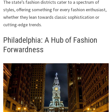
The state’s fashion districts cater to a spectrum of
styles, offering something for every fashion enthusiast,
whether they lean towards classic sophistication or
cutting-edge trends.
Philadelphia: A Hub of Fashion
Forwardness