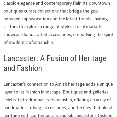
classic elegance and contemporary flair. Its downtown
boutiques curate collections that bridge the gap
between sophistication and the latest trends, inviting
visitors to explore a range of styles. Local markets
showcase handcrafted accessories, embodying the spirit
of modern craftsmanship.
Lancaster: A Fusion of Heritage
and Fashion
Lancaster’s connection to Amish heritage adds a unique
layer to its fashion landscape. Boutiques and galleries
celebrate traditional craftsmanship, offering an array of
handmade clothing, accessories, and textiles that blend
heritage with contemporary appeal. Lancaster’s fashion