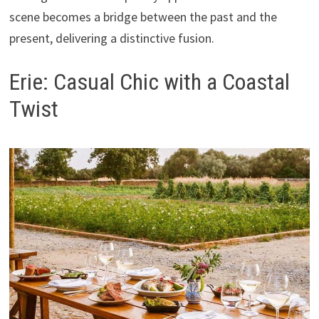
scene becomes a bridge between the past and the
present, delivering a distinctive fusion.
Erie: Casual Chic with a Coastal
Twist