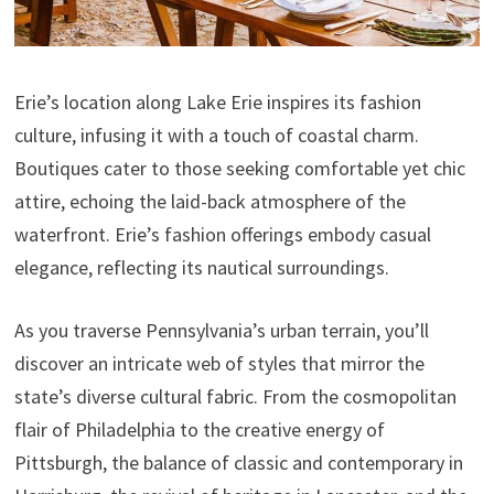
Erie’s location along Lake Erie inspires its fashion
culture, infusing it with a touch of coastal charm.
Boutiques cater to those seeking comfortable yet chic
attire, echoing the laid-back atmosphere of the
waterfront. Erie’s fashion offerings embody casual
elegance, reflecting its nautical surroundings.
As you traverse Pennsylvania’s urban terrain, you’ll
discover an intricate web of styles that mirror the
state’s diverse cultural fabric. From the cosmopolitan
flair of Philadelphia to the creative energy of
Pittsburgh, the balance of classic and contemporary in