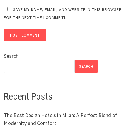
SAVE MY NAME, EMAIL, AND WEBSITE IN THIS BROWSER
FOR THE NEXT TIME I COMMENT.
Search
SEARCH
Recent Posts
The Best Design Hotels in Milan: A Perfect Blend of
Modernity and Comfort