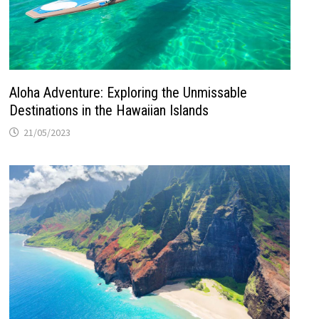
Aloha Adventure: Exploring the Unmissable
Destinations in the Hawaiian Islands
21/05/2023