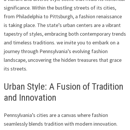
significance. Within the bustling streets of its cities,
from Philadelphia to Pittsburgh, a fashion renaissance
is taking place. The state’s urban centers are a vibrant
tapestry of styles, embracing both contemporary trends
and timeless traditions. we invite you to embark on a
journey through Pennsylvania’s evolving fashion
landscape, uncovering the hidden treasures that grace
its streets.
Urban Style: A Fusion of Tradition
and Innovation
Pennsylvania’s cities are a canvas where fashion
seamlessly blends tradition with modern innovation.