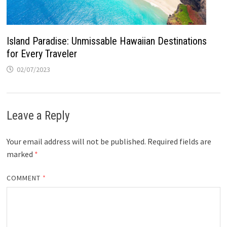
Island Paradise: Unmissable Hawaiian Destinations
for Every Traveler
02/07/2023
Leave a Reply
Your email address will not be published.
Required fields are
marked
*
COMMENT
*