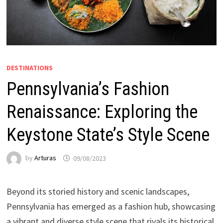
DESTINATIONS
Pennsylvania’s Fashion
Renaissance: Exploring the
Keystone State’s Style Scene
by
Arturas
09/08/2023
Beyond its storied history and scenic landscapes,
Pennsylvania has emerged as a fashion hub, showcasing
a vibrant and diverse style scene that rivals its historical