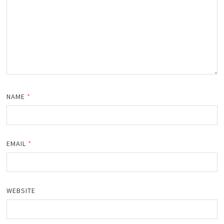
NAME
*
EMAIL
*
WEBSITE