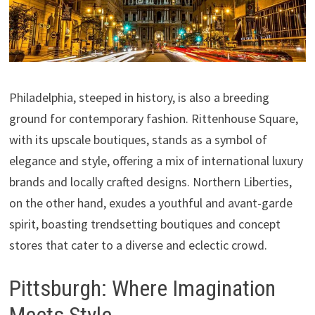
Philadelphia, steeped in history, is also a breeding
ground for contemporary fashion. Rittenhouse Square,
with its upscale boutiques, stands as a symbol of
elegance and style, offering a mix of international luxury
brands and locally crafted designs. Northern Liberties,
on the other hand, exudes a youthful and avant-garde
spirit, boasting trendsetting boutiques and concept
stores that cater to a diverse and eclectic crowd.
Pittsburgh: Where Imagination