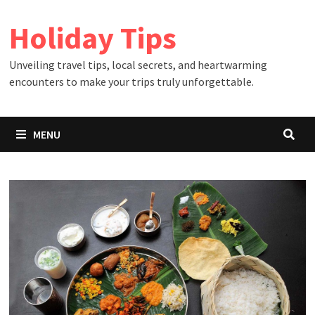
Skip
Holiday Tips
to
content
Unveiling travel tips, local secrets, and heartwarming
encounters to make your trips truly unforgettable.
MENU