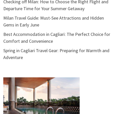
Checking off Milan: How to Choose the Right Flight and
Departure Time for Your Summer Getaway
Milan Travel Guide: Must-See Attractions and Hidden
Gems in Early June
Best Accommodation in Cagliari: The Perfect Choice for
Comfort and Convenience
Spring in Cagliari Travel Gear: Preparing for Warmth and
Adventure