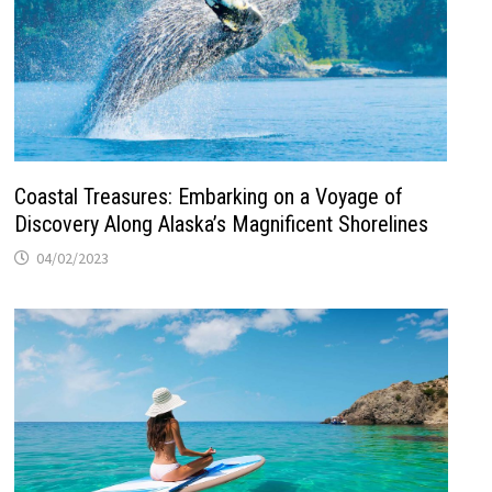
Coastal Treasures: Embarking on a Voyage of
Discovery Along Alaska’s Magnificent Shorelines
04/02/2023