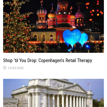
Shop ’til You Drop: Copenhagen’s Retail Therapy
13/02/2025