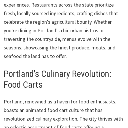
experiences. Restaurants across the state prioritize
fresh, locally sourced ingredients, crafting dishes that
celebrate the region’s agricultural bounty. Whether
you’re dining in Portland’s chic urban bistros or
traversing the countryside, menus evolve with the
seasons, showcasing the finest produce, meats, and
seafood the land has to offer.
Portland’s Culinary Revolution:
Food Carts
Portland, renowned as a haven for food enthusiasts,
boasts an animated food cart culture that has
revolutionized culinary exploration. The city thrives with
an eclectic assortment of food carts offering a