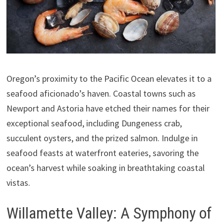
Oregon’s proximity to the Pacific Ocean elevates it to a
seafood aficionado’s haven. Coastal towns such as
Newport and Astoria have etched their names for their
exceptional seafood, including Dungeness crab,
succulent oysters, and the prized salmon. Indulge in
seafood feasts at waterfront eateries, savoring the
ocean’s harvest while soaking in breathtaking coastal
vistas.
Willamette Valley: A Symphony of