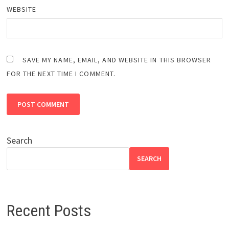
WEBSITE
SAVE MY NAME, EMAIL, AND WEBSITE IN THIS BROWSER
FOR THE NEXT TIME I COMMENT.
Search
SEARCH
Recent Posts