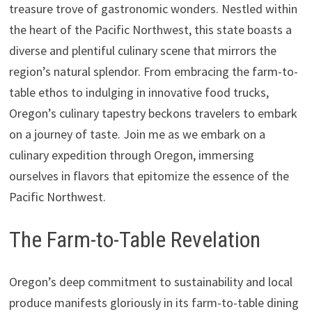
treasure trove of gastronomic wonders. Nestled within
the heart of the Pacific Northwest, this state boasts a
diverse and plentiful culinary scene that mirrors the
region’s natural splendor. From embracing the farm-to-
table ethos to indulging in innovative food trucks,
Oregon’s culinary tapestry beckons travelers to embark
on a journey of taste. Join me as we embark on a
culinary expedition through Oregon, immersing
ourselves in flavors that epitomize the essence of the
Pacific Northwest.
The Farm-to-Table Revelation
Oregon’s deep commitment to sustainability and local
produce manifests gloriously in its farm-to-table dining