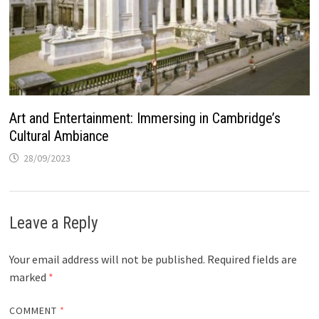
Art and Entertainment: Immersing in Cambridge’s
Cultural Ambiance
28/09/2023
Leave a Reply
Your email address will not be published.
Required fields are
marked
*
COMMENT
*