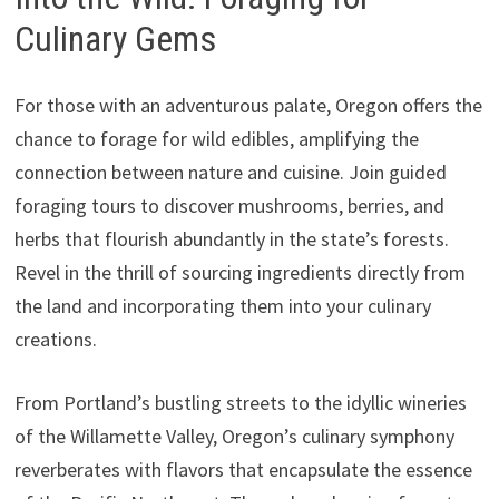
Culinary Gems
For those with an adventurous palate, Oregon offers the
chance to forage for wild edibles, amplifying the
connection between nature and cuisine. Join guided
foraging tours to discover mushrooms, berries, and
herbs that flourish abundantly in the state’s forests.
Revel in the thrill of sourcing ingredients directly from
the land and incorporating them into your culinary
creations.
From Portland’s bustling streets to the idyllic wineries
of the Willamette Valley, Oregon’s culinary symphony
reverberates with flavors that encapsulate the essence