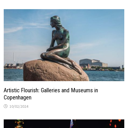
Artistic Flourish: Galleries and Museums in
Copenhagen
10/02/2024