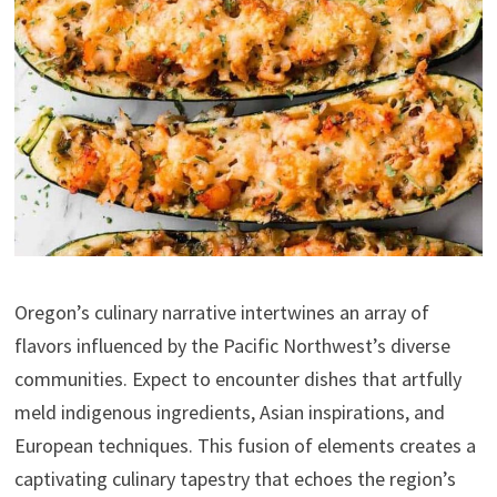
Oregon’s culinary narrative intertwines an array of
flavors influenced by the Pacific Northwest’s diverse
communities. Expect to encounter dishes that artfully
meld indigenous ingredients, Asian inspirations, and
European techniques. This fusion of elements creates a
captivating culinary tapestry that echoes the region’s