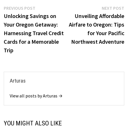
Post
Previous
N
PREVIOUS POST
NEXT POST
post:
p
Unlocking Savings on
Unveiling Affordable
navigation
Your Oregon Getaway:
Airfare to Oregon: Tips
Harnessing Travel Credit
for Your Pacific
Cards for a Memorable
Northwest Adventure
Trip
Arturas
View all posts by Arturas →
YOU MIGHT ALSO LIKE