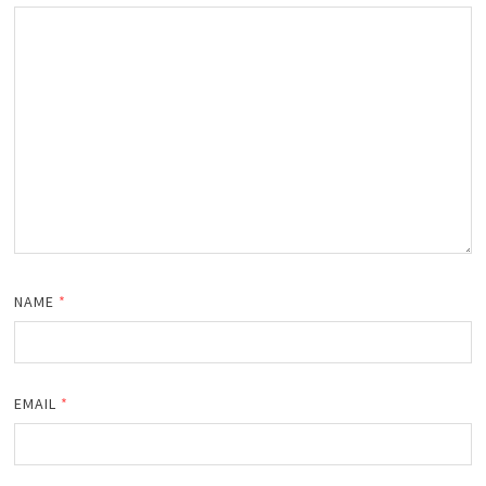
NAME
*
EMAIL
*