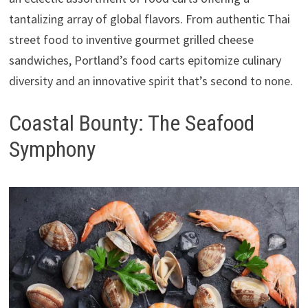
tantalizing array of global flavors. From authentic Thai
street food to inventive gourmet grilled cheese
sandwiches, Portland’s food carts epitomize culinary
diversity and an innovative spirit that’s second to none.
Coastal Bounty: The Seafood
Symphony