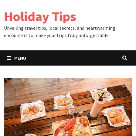
Skip
Holiday Tips
to
content
Unveiling travel tips, local secrets, and heartwarming
encounters to make your trips truly unforgettable.
MENU