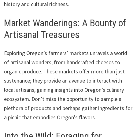
history and cultural richness.
Market Wanderings: A Bounty of
Artisanal Treasures
Exploring Oregon’s farmers’ markets unravels a world
of artisanal wonders, from handcrafted cheeses to
organic produce. These markets offer more than just
sustenance; they provide an avenue to interact with
local artisans, gaining insights into Oregon’s culinary
ecosystem. Don’t miss the opportunity to sample a
plethora of products and perhaps gather ingredients for
a picnic that embodies Oregon’s flavors.
Into the Wild: Foraging for