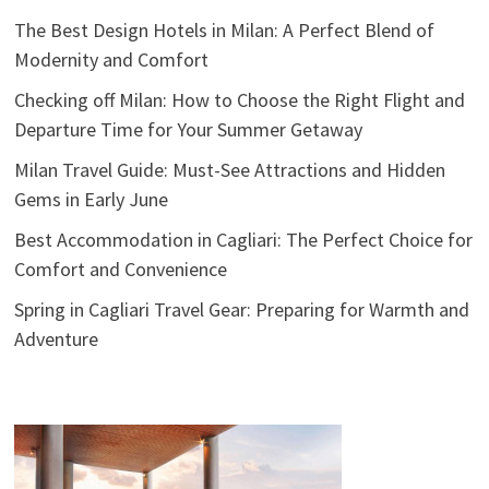
The Best Design Hotels in Milan: A Perfect Blend of
Modernity and Comfort
Checking off Milan: How to Choose the Right Flight and
Departure Time for Your Summer Getaway
Milan Travel Guide: Must-See Attractions and Hidden
Gems in Early June
Best Accommodation in Cagliari: The Perfect Choice for
Comfort and Convenience
Spring in Cagliari Travel Gear: Preparing for Warmth and
Adventure