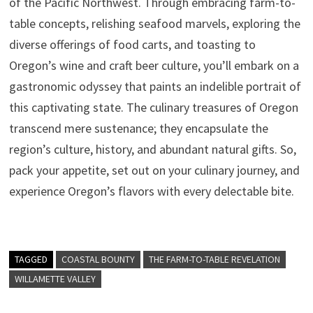
of the Pacific Northwest. Through embracing farm-to-
table concepts, relishing seafood marvels, exploring the
diverse offerings of food carts, and toasting to
Oregon’s wine and craft beer culture, you’ll embark on a
gastronomic odyssey that paints an indelible portrait of
this captivating state. The culinary treasures of Oregon
transcend mere sustenance; they encapsulate the
region’s culture, history, and abundant natural gifts. So,
pack your appetite, set out on your culinary journey, and
experience Oregon’s flavors with every delectable bite.
TAGGED
COASTAL BOUNTY
THE FARM-TO-TABLE REVELATION
WILLAMETTE VALLEY