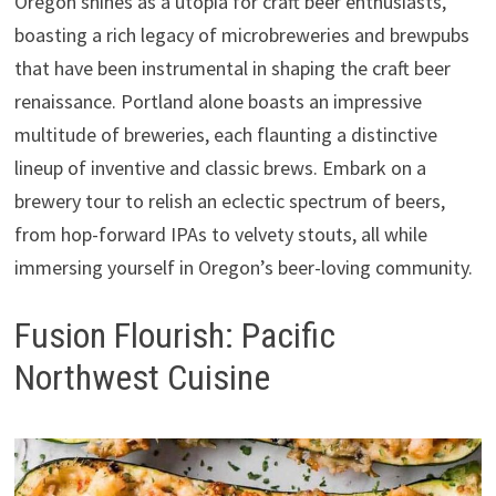
Oregon shines as a utopia for craft beer enthusiasts,
boasting a rich legacy of microbreweries and brewpubs
that have been instrumental in shaping the craft beer
renaissance. Portland alone boasts an impressive
multitude of breweries, each flaunting a distinctive
lineup of inventive and classic brews. Embark on a
brewery tour to relish an eclectic spectrum of beers,
from hop-forward IPAs to velvety stouts, all while
immersing yourself in Oregon’s beer-loving community.
Fusion Flourish: Pacific
Northwest Cuisine