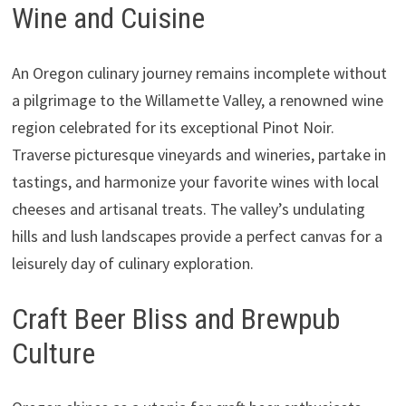
Wine and Cuisine
An Oregon culinary journey remains incomplete without
a pilgrimage to the Willamette Valley, a renowned wine
region celebrated for its exceptional Pinot Noir.
Traverse picturesque vineyards and wineries, partake in
tastings, and harmonize your favorite wines with local
cheeses and artisanal treats. The valley’s undulating
hills and lush landscapes provide a perfect canvas for a
leisurely day of culinary exploration.
Craft Beer Bliss and Brewpub
Culture