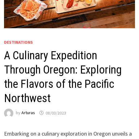
DESTINATIONS
A Culinary Expedition
Through Oregon: Exploring
the Flavors of the Pacific
Northwest
by
Arturas
08/03/2023
Embarking on a culinary exploration in Oregon unveils a