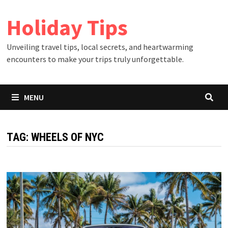
Skip
Holiday Tips
to
content
Unveiling travel tips, local secrets, and heartwarming
encounters to make your trips truly unforgettable.
MENU
TAG:
WHEELS OF NYC