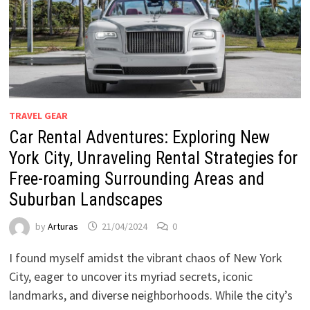
TRAVEL GEAR
Car Rental Adventures: Exploring New
York City, Unraveling Rental Strategies for
Free-roaming Surrounding Areas and
Suburban Landscapes
by
Arturas
21/04/2024
0
I found myself amidst the vibrant chaos of New York
City, eager to uncover its myriad secrets, iconic
landmarks, and diverse neighborhoods. While the city’s