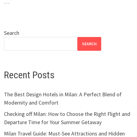
…
Search
SEARCH
Recent Posts
The Best Design Hotels in Milan: A Perfect Blend of
Modernity and Comfort
Checking off Milan: How to Choose the Right Flight and
Departure Time for Your Summer Getaway
Milan Travel Guide: Must-See Attractions and Hidden