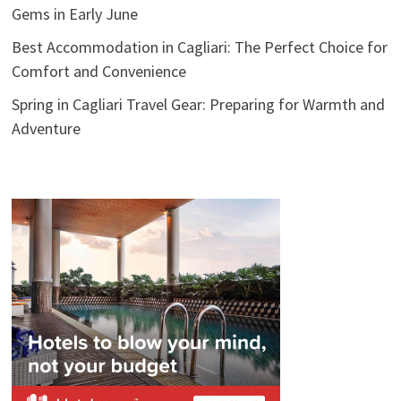
Gems in Early June
Best Accommodation in Cagliari: The Perfect Choice for
Comfort and Convenience
Spring in Cagliari Travel Gear: Preparing for Warmth and
Adventure