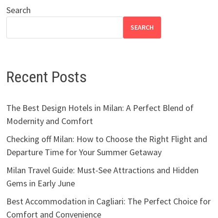
Search
SEARCH
Recent Posts
The Best Design Hotels in Milan: A Perfect Blend of
Modernity and Comfort
Checking off Milan: How to Choose the Right Flight and
Departure Time for Your Summer Getaway
Milan Travel Guide: Must-See Attractions and Hidden
Gems in Early June
Best Accommodation in Cagliari: The Perfect Choice for
Comfort and Convenience