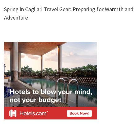
Spring in Cagliari Travel Gear: Preparing for Warmth and
Adventure