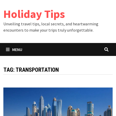
Skip
Holiday Tips
to
content
Unveiling travel tips, local secrets, and heartwarming
encounters to make your trips truly unforgettable.
MENU
TAG:
TRANSPORTATION