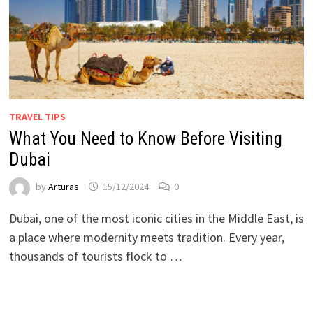
TRAVEL TIPS
What You Need to Know Before Visiting
Dubai
by
Arturas
15/12/2024
0
Dubai, one of the most iconic cities in the Middle East, is
a place where modernity meets tradition. Every year,
thousands of tourists flock to …