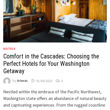
HOTELS
Comfort in the Cascades: Choosing the
Perfect Hotels for Your Washington
Getaway
by
Arturas
01/04/2023
0
Nestled within the embrace of the Pacific Northwest,
Washington state offers an abundance of natural beauty
and captivating experiences. From the rugged coastline