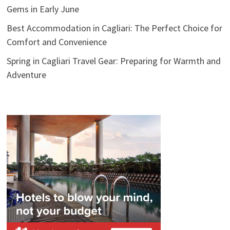
Gems in Early June
Best Accommodation in Cagliari: The Perfect Choice for
Comfort and Convenience
Spring in Cagliari Travel Gear: Preparing for Warmth and
Adventure