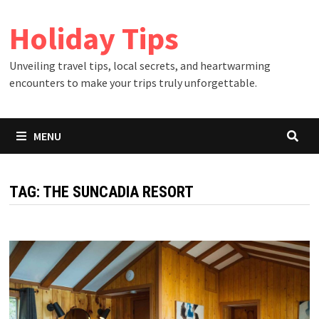
Skip
Holiday Tips
to
content
Unveiling travel tips, local secrets, and heartwarming
encounters to make your trips truly unforgettable.
MENU
TAG:
THE SUNCADIA RESORT