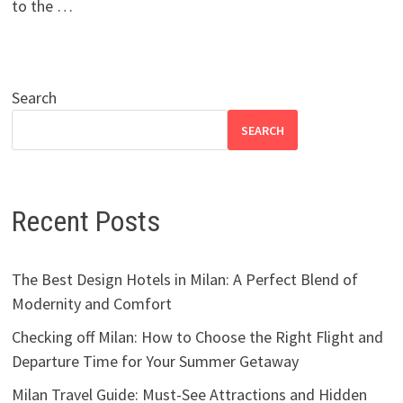
to the …
Search
SEARCH
Recent Posts
The Best Design Hotels in Milan: A Perfect Blend of
Modernity and Comfort
Checking off Milan: How to Choose the Right Flight and
Departure Time for Your Summer Getaway
Milan Travel Guide: Must-See Attractions and Hidden