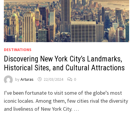
DESTINATIONS
Discovering New York City’s Landmarks,
Historical Sites, and Cultural Attractions
by
Arturas
22/03/2024
0
I’ve been fortunate to visit some of the globe’s most
iconic locales. Among them, few cities rival the diversity
and liveliness of New York City. …