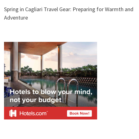
Spring in Cagliari Travel Gear: Preparing for Warmth and
Adventure