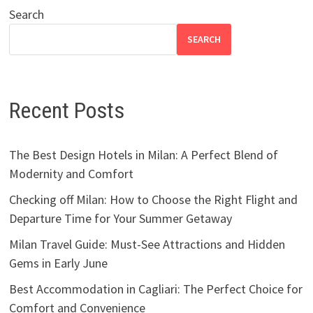
Search
SEARCH
Recent Posts
The Best Design Hotels in Milan: A Perfect Blend of
Modernity and Comfort
Checking off Milan: How to Choose the Right Flight and
Departure Time for Your Summer Getaway
Milan Travel Guide: Must-See Attractions and Hidden
Gems in Early June
Best Accommodation in Cagliari: The Perfect Choice for
Comfort and Convenience