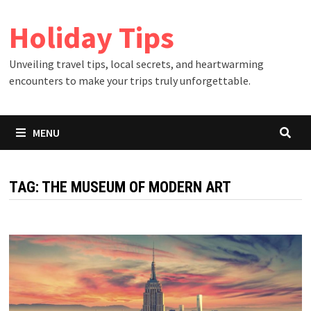
Skip
Holiday Tips
to
content
Unveiling travel tips, local secrets, and heartwarming
encounters to make your trips truly unforgettable.
MENU
TAG:
THE MUSEUM OF MODERN ART