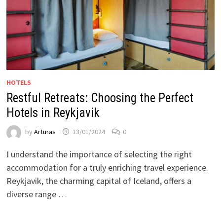
HOTELS
Restful Retreats: Choosing the Perfect
Hotels in Reykjavik
by
Arturas
13/01/2024
0
I understand the importance of selecting the right
accommodation for a truly enriching travel experience.
Reykjavik, the charming capital of Iceland, offers a
diverse range …