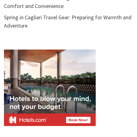
Comfort and Convenience
Spring in Cagliari Travel Gear: Preparing for Warmth and
Adventure