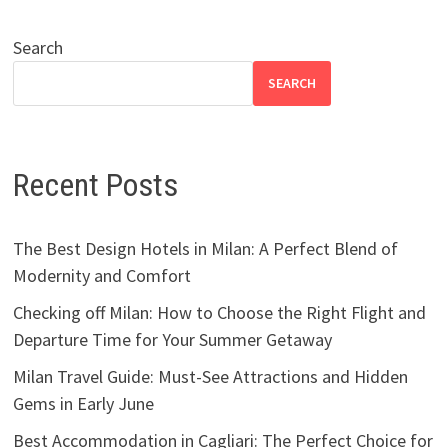
Search
SEARCH
Recent Posts
The Best Design Hotels in Milan: A Perfect Blend of
Modernity and Comfort
Checking off Milan: How to Choose the Right Flight and
Departure Time for Your Summer Getaway
Milan Travel Guide: Must-See Attractions and Hidden
Gems in Early June
Best Accommodation in Cagliari: The Perfect Choice for