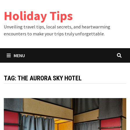
Skip
Holiday Tips
to
content
Unveiling travel tips, local secrets, and heartwarming
encounters to make your trips truly unforgettable.
MENU
TAG:
THE AURORA SKY HOTEL