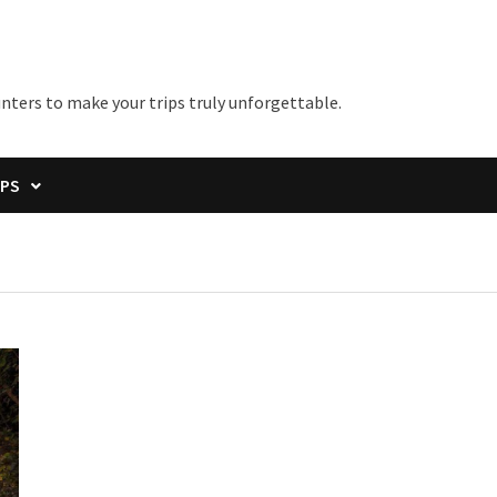
unters to make your trips truly unforgettable.
IPS