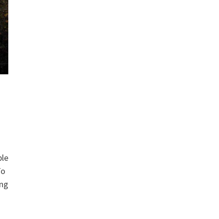
ble
To
ing