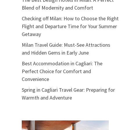
Blend of Modernity and Comfort
Checking off Milan: How to Choose the Right
Flight and Departure Time for Your Summer
Getaway
Milan Travel Guide: Must-See Attractions
and Hidden Gems in Early June
Best Accommodation in Cagliari: The
Perfect Choice for Comfort and
Convenience
Spring in Cagliari Travel Gear: Preparing for
Warmth and Adventure