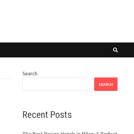
Search
SEARCH
Recent Posts
The Best Design Hotels in Milan: A Perfect