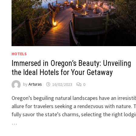
HOTELS
Immersed in Oregon’s Beauty: Unveiling
the Ideal Hotels for Your Getaway
by
Arturas
16/02/2023
0
Oregon’s beguiling natural landscapes have an irresisti
allure for travelers seeking a rendezvous with nature. 
fully savor the state’s charms, selecting the right lodg
…