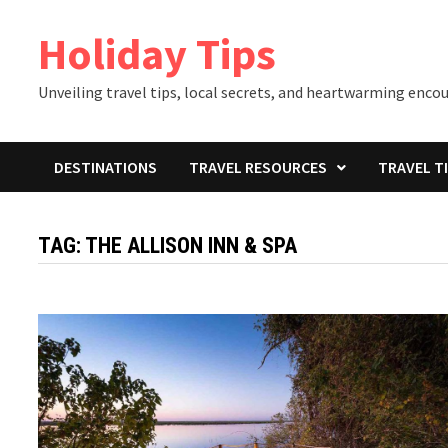
Skip
Holiday Tips
to
content
Unveiling travel tips, local secrets, and heartwarming enco
DESTINATIONS
TRAVEL RESOURCES
TRAVEL T
TAG:
THE ALLISON INN & SPA