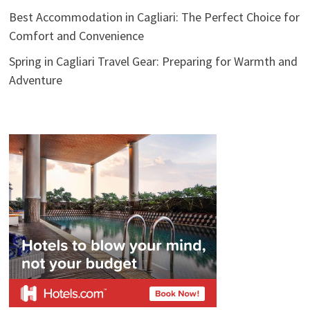
Best Accommodation in Cagliari: The Perfect Choice for
Comfort and Convenience
Spring in Cagliari Travel Gear: Preparing for Warmth and
Adventure