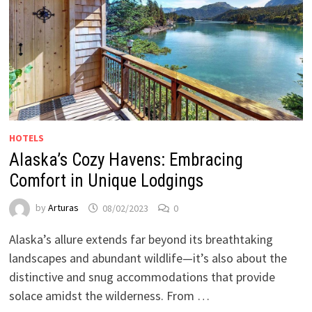
HOTELS
Alaska’s Cozy Havens: Embracing
Comfort in Unique Lodgings
by
Arturas
08/02/2023
0
Alaska’s allure extends far beyond its breathtaking
landscapes and abundant wildlife—it’s also about the
distinctive and snug accommodations that provide
solace amidst the wilderness. From …