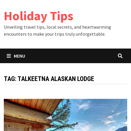
Skip
Holiday Tips
to
content
Unveiling travel tips, local secrets, and heartwarming
encounters to make your trips truly unforgettable.
MENU
TAG:
TALKEETNA ALASKAN LODGE