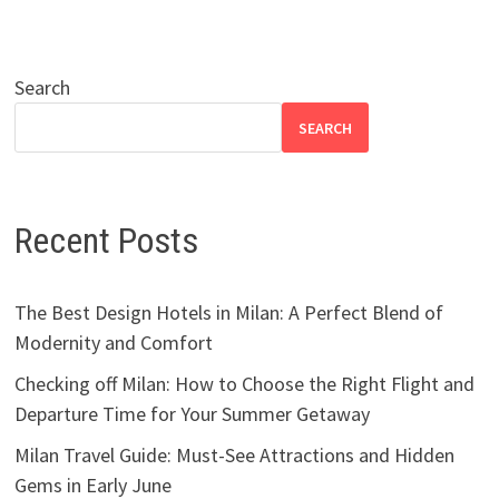
Search
SEARCH
Recent Posts
The Best Design Hotels in Milan: A Perfect Blend of
Modernity and Comfort
Checking off Milan: How to Choose the Right Flight and
Departure Time for Your Summer Getaway
Milan Travel Guide: Must-See Attractions and Hidden
Gems in Early June