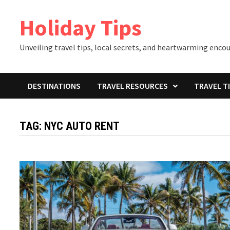
Skip
Holiday Tips
to
content
Unveiling travel tips, local secrets, and heartwarming enco
DESTINATIONS
TRAVEL RESOURCES
TRAVEL T
TAG:
NYC AUTO RENT