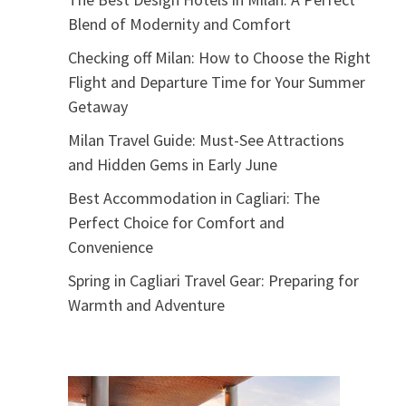
Blend of Modernity and Comfort
Checking off Milan: How to Choose the Right
Flight and Departure Time for Your Summer
Getaway
Milan Travel Guide: Must-See Attractions
and Hidden Gems in Early June
Best Accommodation in Cagliari: The
Perfect Choice for Comfort and
Convenience
Spring in Cagliari Travel Gear: Preparing for
Warmth and Adventure