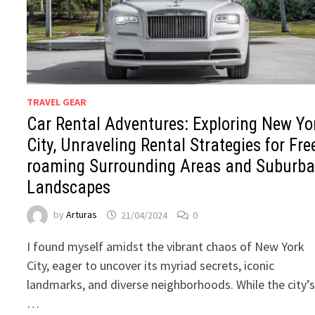
TRAVEL GEAR
Car Rental Adventures: Exploring New Yo
City, Unraveling Rental Strategies for Fre
roaming Surrounding Areas and Suburb
Landscapes
by
Arturas
21/04/2024
0
I found myself amidst the vibrant chaos of New York
City, eager to uncover its myriad secrets, iconic
landmarks, and diverse neighborhoods. While the city’
…