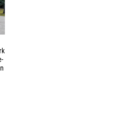
rk
e-
an
s