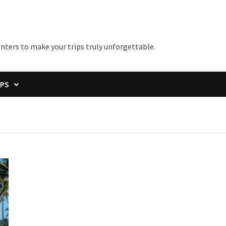
unters to make your trips truly unforgettable.
IPS