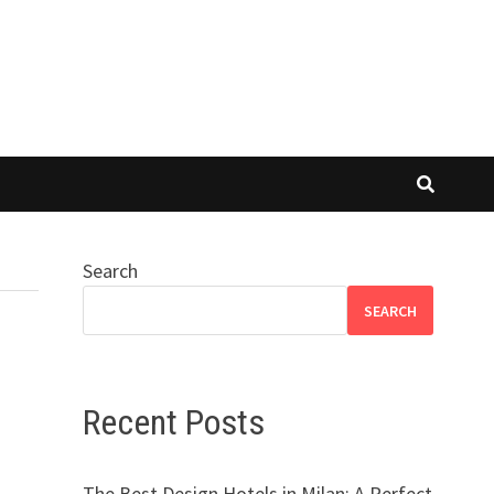
Search
SEARCH
Recent Posts
The Best Design Hotels in Milan: A Perfect