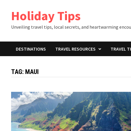
Skip
Holiday Tips
to
content
Unveiling travel tips, local secrets, and heartwarming enco
DESTINATIONS
TRAVEL RESOURCES
TRAVEL T
TAG:
MAUI