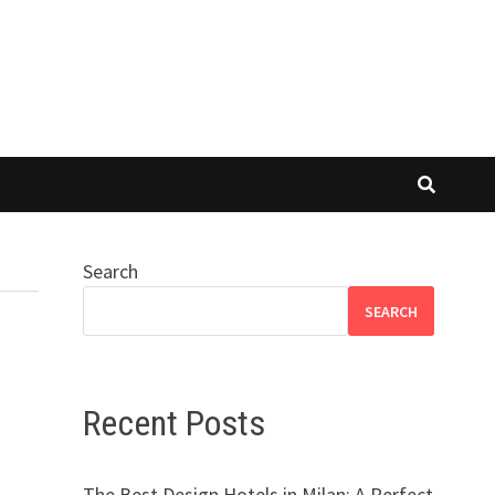
Search
SEARCH
Recent Posts
The Best Design Hotels in Milan: A Perfect