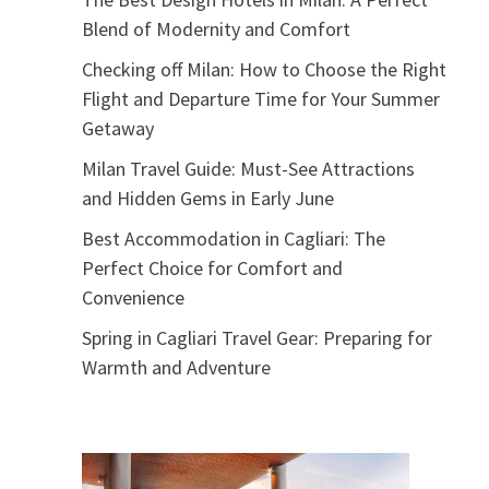
Blend of Modernity and Comfort
Checking off Milan: How to Choose the Right
Flight and Departure Time for Your Summer
Getaway
Milan Travel Guide: Must-See Attractions
and Hidden Gems in Early June
Best Accommodation in Cagliari: The
Perfect Choice for Comfort and
Convenience
Spring in Cagliari Travel Gear: Preparing for
Warmth and Adventure