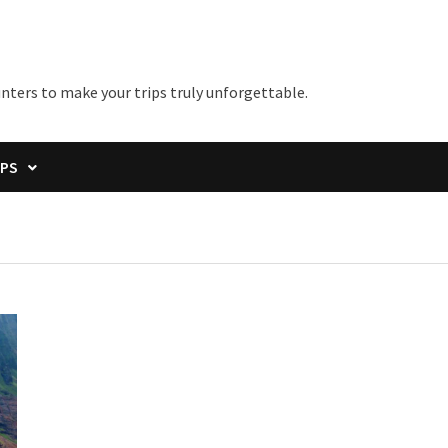
unters to make your trips truly unforgettable.
IPS