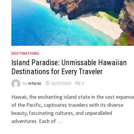
DESTINATIONS
Island Paradise: Unmissable Hawaiian
Destinations for Every Traveler
by
Arturas
02/07/2023
0
Hawaii, the enchanting island state in the vast expans
of the Pacific, captivates travelers with its diverse
beauty, fascinating cultures, and unparalleled
adventures. Each of …