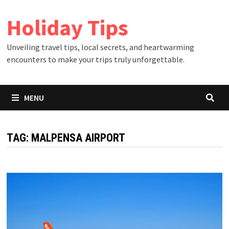
Skip
Holiday Tips
to
content
Unveiling travel tips, local secrets, and heartwarming
encounters to make your trips truly unforgettable.
MENU
TAG:
MALPENSA AIRPORT