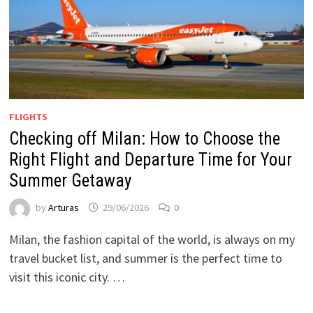
FLIGHTS
Checking off Milan: How to Choose the
Right Flight and Departure Time for Your
Summer Getaway
by
Arturas
29/06/2026
0
Milan, the fashion capital of the world, is always on my
travel bucket list, and summer is the perfect time to
visit this iconic city. …