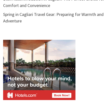
Comfort and Convenience
Spring in Cagliari Travel Gear: Preparing for Warmth and
Adventure