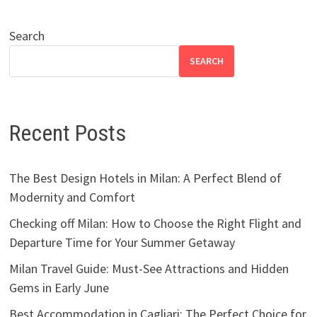
Search
SEARCH
Recent Posts
The Best Design Hotels in Milan: A Perfect Blend of
Modernity and Comfort
Checking off Milan: How to Choose the Right Flight and
Departure Time for Your Summer Getaway
Milan Travel Guide: Must-See Attractions and Hidden
Gems in Early June
Best Accommodation in Cagliari: The Perfect Choice for