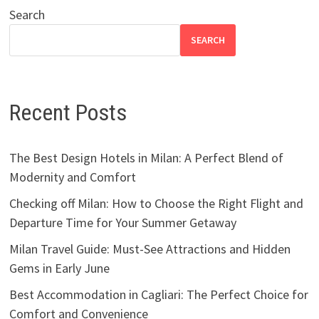
Search
SEARCH
Recent Posts
The Best Design Hotels in Milan: A Perfect Blend of
Modernity and Comfort
Checking off Milan: How to Choose the Right Flight and
Departure Time for Your Summer Getaway
Milan Travel Guide: Must-See Attractions and Hidden
Gems in Early June
Best Accommodation in Cagliari: The Perfect Choice for
Comfort and Convenience