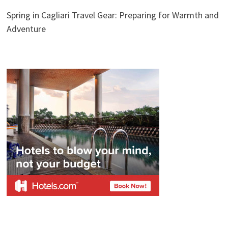
Spring in Cagliari Travel Gear: Preparing for Warmth and
Adventure