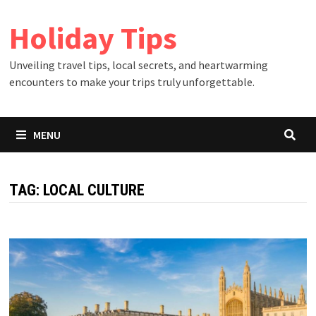
Skip
Holiday Tips
to
content
Unveiling travel tips, local secrets, and heartwarming
encounters to make your trips truly unforgettable.
MENU
TAG:
LOCAL CULTURE