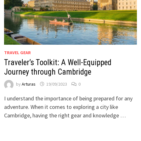
TRAVEL GEAR
Traveler’s Toolkit: A Well-Equipped
Journey through Cambridge
by
Arturas
19/09/2023
0
I understand the importance of being prepared for any
adventure. When it comes to exploring a city like
Cambridge, having the right gear and knowledge …