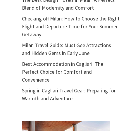
Blend of Modernity and Comfort
Checking off Milan: How to Choose the Right
Flight and Departure Time for Your Summer
Getaway
Milan Travel Guide: Must-See Attractions
and Hidden Gems in Early June
Best Accommodation in Cagliari: The
Perfect Choice for Comfort and
Convenience
Spring in Cagliari Travel Gear: Preparing for
Warmth and Adventure