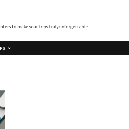
unters to make your trips truly unforgettable.
IPS