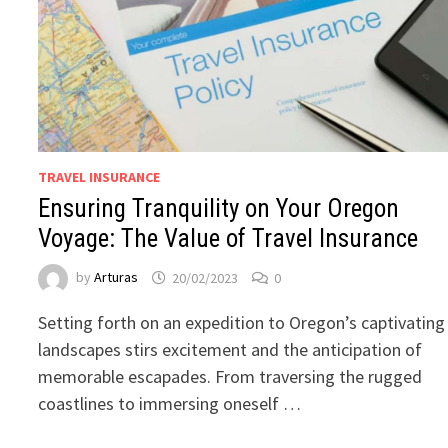
TRAVEL INSURANCE
Ensuring Tranquility on Your Oregon
Voyage: The Value of Travel Insurance
by
Arturas
20/02/2023
0
Setting forth on an expedition to Oregon’s captivating
landscapes stirs excitement and the anticipation of
memorable escapades. From traversing the rugged
coastlines to immersing oneself …