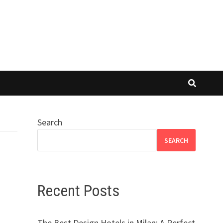
Search
SEARCH
Recent Posts
The Best Design Hotels in Milan: A Perfect