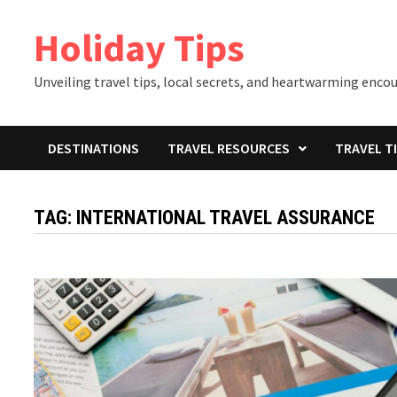
Skip
Holiday Tips
to
content
Unveiling travel tips, local secrets, and heartwarming enco
DESTINATIONS
TRAVEL RESOURCES
TRAVEL T
TAG:
INTERNATIONAL TRAVEL ASSURANCE