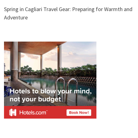
Spring in Cagliari Travel Gear: Preparing for Warmth and
Adventure