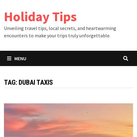
Skip
Holiday Tips
to
content
Unveiling travel tips, local secrets, and heartwarming
encounters to make your trips truly unforgettable.
MENU
TAG:
DUBAI TAXIS