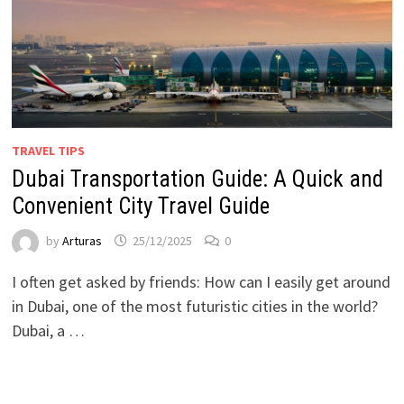
TRAVEL TIPS
Dubai Transportation Guide: A Quick and
Convenient City Travel Guide
by
Arturas
25/12/2025
0
I often get asked by friends: How can I easily get around
in Dubai, one of the most futuristic cities in the world?
Dubai, a …