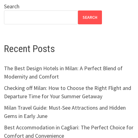
Search
SEARCH
Recent Posts
The Best Design Hotels in Milan: A Perfect Blend of
Modernity and Comfort
Checking off Milan: How to Choose the Right Flight and
Departure Time for Your Summer Getaway
Milan Travel Guide: Must-See Attractions and Hidden
Gems in Early June
Best Accommodation in Cagliari: The Perfect Choice for
Comfort and Convenience