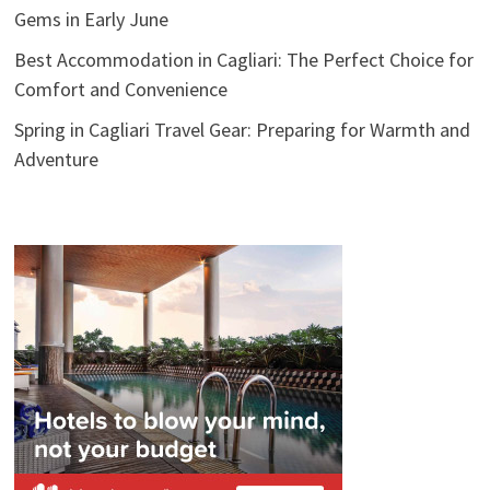
Gems in Early June
Best Accommodation in Cagliari: The Perfect Choice for
Comfort and Convenience
Spring in Cagliari Travel Gear: Preparing for Warmth and
Adventure