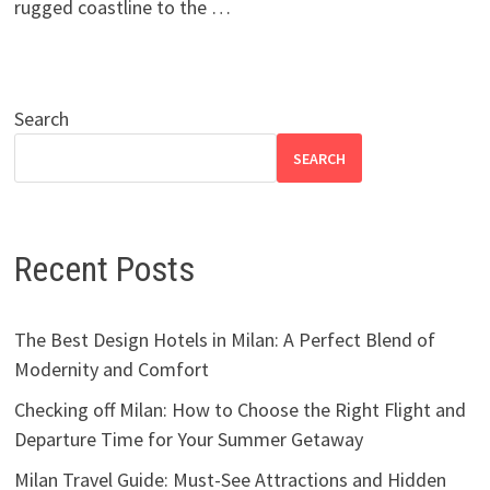
rugged coastline to the …
Search
SEARCH
Recent Posts
The Best Design Hotels in Milan: A Perfect Blend of
Modernity and Comfort
Checking off Milan: How to Choose the Right Flight and
Departure Time for Your Summer Getaway
Milan Travel Guide: Must-See Attractions and Hidden