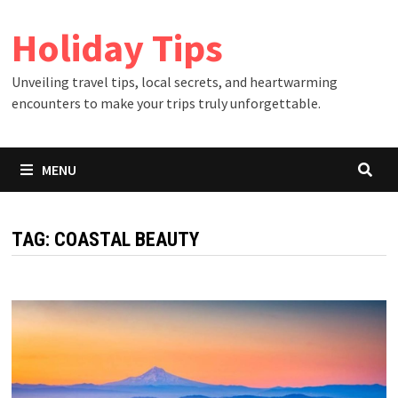
Skip
Holiday Tips
to
content
Unveiling travel tips, local secrets, and heartwarming
encounters to make your trips truly unforgettable.
MENU
TAG:
COASTAL BEAUTY