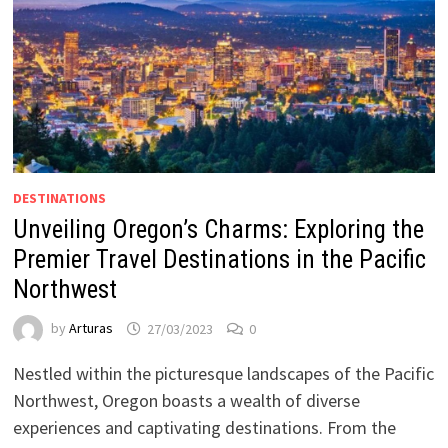
DESTINATIONS
Unveiling Oregon’s Charms: Exploring the
Premier Travel Destinations in the Pacific
Northwest
by
Arturas
27/03/2023
0
Nestled within the picturesque landscapes of the Pacific
Northwest, Oregon boasts a wealth of diverse
experiences and captivating destinations. From the