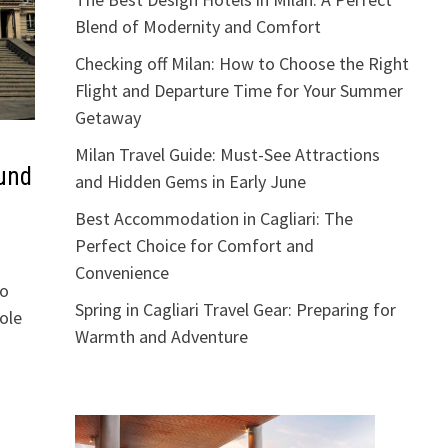
Blend of Modernity and Comfort
Checking off Milan: How to Choose the Right
Flight and Departure Time for Your Summer
Getaway
Milan Travel Guide: Must-See Attractions
und
and Hidden Gems in Early June
Best Accommodation in Cagliari: The
Perfect Choice for Comfort and
Convenience
to
Spring in Cagliari Travel Gear: Preparing for
ole
Warmth and Adventure