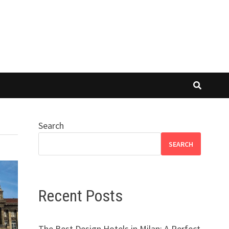
Search
SEARCH
Recent Posts
The Best Design Hotels in Milan: A Perfect