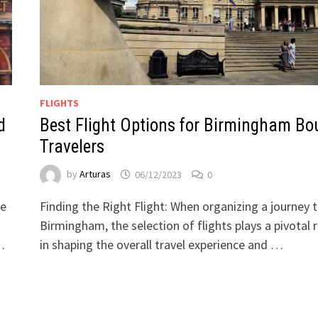
FLIGHTS
d
Best Flight Options for Birmingham Bo
Travelers
by
Arturas
06/12/2023
0
he
Finding the Right Flight: When organizing a journey 
Birmingham, the selection of flights plays a pivotal r
…
in shaping the overall travel experience and …