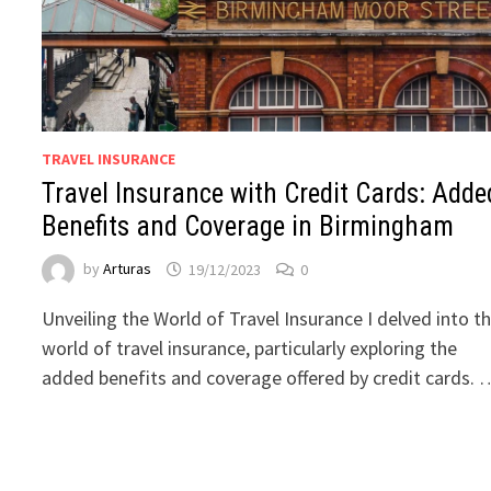
TRAVEL INSURANCE
Travel Insurance with Credit Cards: Adde
Benefits and Coverage in Birmingham
by
Arturas
19/12/2023
0
Unveiling the World of Travel Insurance I delved into t
world of travel insurance, particularly exploring the
added benefits and coverage offered by credit cards. 