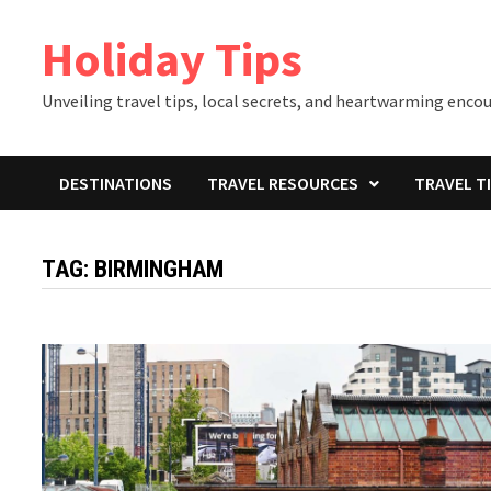
Skip
Holiday Tips
to
content
Unveiling travel tips, local secrets, and heartwarming enco
DESTINATIONS
TRAVEL RESOURCES
TRAVEL T
TAG:
BIRMINGHAM