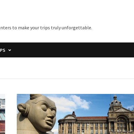
unters to make your trips truly unforgettable.
IPS